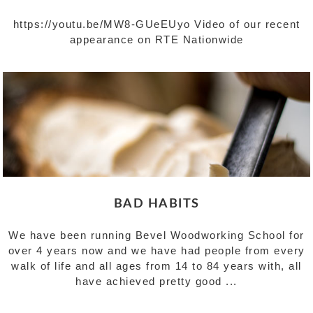
https://youtu.be/MW8-GUeEUyo Video of our recent
appearance on RTE Nationwide
BAD HABITS
We have been running Bevel Woodworking School for
over 4 years now and we have had people from every
walk of life and all ages from 14 to 84 years with, all
have achieved pretty good ...