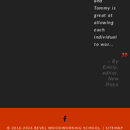
and
Tommy is
great at
allowing
each
individual
to wor...
- By
Emily,
editor,
New
Ross
© 2016-2026 BEVEL WOODWORKING SCHOOL. |
SITEMAP