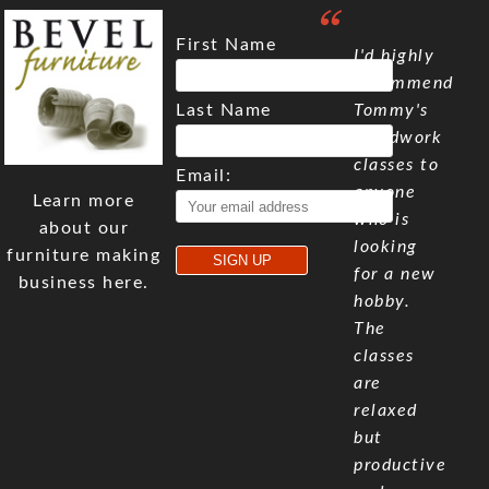
First Name
I'd highly
recommend
Last Name
Tommy's
woodwork
classes to
Email:
anyone
Learn more
who is
about our
looking
furniture making
for a new
business here.
hobby.
The
classes
are
relaxed
but
productive