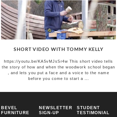
SHORT VIDEO WITH TOMMY KELLY
https://youtu.be/KA5vMJsSr4w This short video tells
the story of how and when the woodwork school began
, and lets you put a face and a voice to the name
before you come to start a ...
BEVEL
NEWSLETTER
STUDENT
FURNITURE
SIGN-UP
TESTIMONIAL