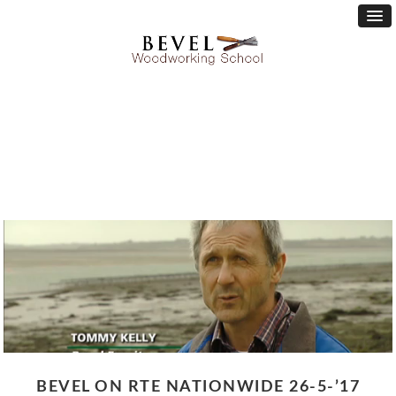
BEVEL ON RTE NATIONWIDE 26-5-’17