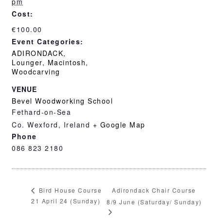
pm
Cost:
€100.00
Event Categories:
ADIRONDACK
,
Lounger
,
Macintosh
,
Woodcarving
VENUE
Bevel Woodworking School
Fethard-on-Sea
Co. Wexford
,
Ireland
+ Google Map
Phone
086 823 2180
Adirondack Chair Course
Bird House Course
21 April 24 (Sunday)
8/9 June (Saturday/ Sunday)