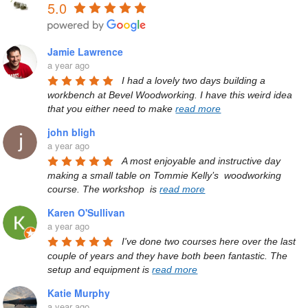
5.0
Jamie Lawrence
a year ago
I had a lovely two days building a 
workbench at Bevel Woodworking. I have this weird idea 
that you either need to make 
read more
john bligh
a year ago
A most enjoyable and instructive day 
making a small table on Tommie Kelly’s  woodworking 
course. The workshop  is 
read more
Karen O'Sullivan
a year ago
I've done two courses here over the last 
couple of years and they have both been fantastic. The 
setup and equipment is 
read more
Katie Murphy
a year ago