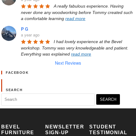
A really fabulous experience. Having 
never done any woodworking before Tommy created such 
a comfortable learning 
read more
P G
a year ago
I had lovely experience at the Bevel 
workshop. Tommy was very knowledgeable and patient. 
Everything was explained 
read more
Next Reviews
FACEBOOK
SEARCH
Search
for:
BEVEL
NEWSLETTER
STUDENT
FURNITURE
SIGN-UP
TESTIMONIAL