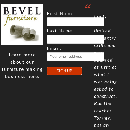
First Name
I only
have
Last Name
limited
carpentry
skills and
Email:
was
Learn more
daunted
about our
at first at
furniture making
what I
business here.
was being
asked to
construct.
But the
teacher,
Tommy,
has an