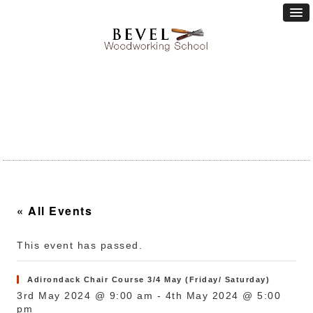
« All Events
This event has passed.
Adirondack Chair Course 3/4 May (Friday/ Saturday)
3rd May 2024 @ 9:00 am
-
4th May 2024 @ 5:00
pm