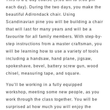
each day). During the two days, you make the
beautiful Adirondack chair. Using
Scandinavian pine you will be building a chair
that will last for many years and will be a
favourite for all family members. With step-by-
step instructions from a master craftsman, you
will be learning how to use a variety of tools
including a handsaw, hand plane, jigsaw,
spokeshave, bevel, battery screw gun, wood
chisel, measuring tape, and square.
You’ll be working in a fully equipped
workshop, meeting some new people, as you
work through the class together. You will be
surprised at how much you will enjoy the