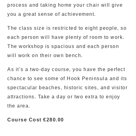
process and taking home your chair will give
you a great sense of achievement.
The class size is restricted to eight people, so
each person will have plenty of room to work.
The workshop is spacious and each person
will work on their own bench.
As it’s a two-day course, you have the perfect
chance to see some of Hook Peninsula and its
spectacular beaches, historic sites, and visitor
attractions. Take a day or two extra to enjoy
the area.
Course Cost €280.00