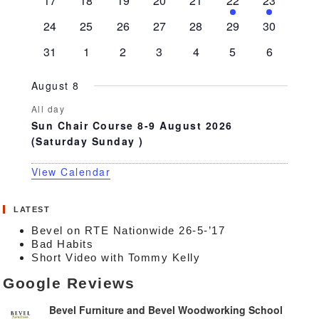
17
18
19
20
21
22
23
events
events
events
events
events
event
event
0
0
0
0
0
0
0
24
25
26
27
28
29
30
events
events
events
events
events
events
events
0
0
0
0
0
0
0
31
1
2
3
4
5
6
events
events
events
events
events
events
events
August 8
All day
Sun Chair Course 8-9 August 2026
(Saturday Sunday )
View Calendar
LATEST
Bevel on RTE Nationwide 26-5-’17
Bad Habits
Short Video with Tommy Kelly
Google Reviews
Bevel Furniture and Bevel Woodworking School