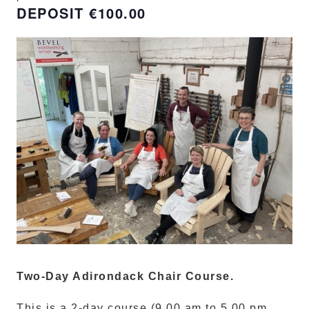
€100.00
Two-Day Adirondack Chair Course.
This is a 2-day course (9.00 am to 5.00 pm