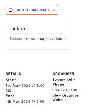
ADD TO CALENDAR
Tickets
Tickets are no longer available
DETAILS
ORGANISER
Tommy Kelly
Start:
Phone
3rd May 2024 @ 9:00
am
086 823 2180
View Organiser
End:
Website
4th May 2024 @ 5:00