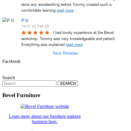
done any woodworking before Tommy created such a 
comfortable learning 
read more
P G
19:37 22 Feb 25
I had lovely experience at the Bevel 
workshop. Tommy was very knowledgeable and patient. 
Everything was explained 
read more
Next Reviews
Facebook
Search
Search
for:
Bevel Furniture
Learn more about our furniture making
business here.