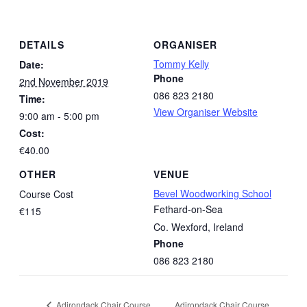
DETAILS
ORGANISER
Tommy Kelly
Date:
Phone
2nd November 2019
086 823 2180
Time:
View Organiser Website
9:00 am - 5:00 pm
Cost:
€40.00
OTHER
VENUE
Bevel Woodworking School
Course Cost
Fethard-on-Sea
€115
Co. Wexford
,
Ireland
Phone
086 823 2180
Adirondack Chair Course
Adirondack Chair Course