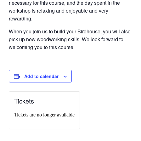
necessary for this course, and the day spent in the
workshop is relaxing and enjoyable and very
rewarding.
When you join us to build your Birdhouse, you will also
pick up new woodworking skills. We look forward to
welcoming you to this course.
Add to calendar
Tickets
Tickets are no longer available