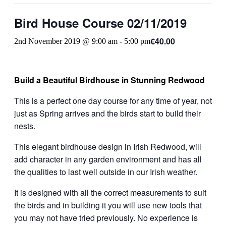
Bird House Course 02/11/2019
€40.00
2nd November 2019 @ 9:00 am
-
5:00 pm
Build a Beautiful Birdhouse in Stunning Redwood
This is a perfect one day course for any time of year, not
just as Spring arrives and the birds start to build their
nests.
This elegant birdhouse design in Irish Redwood, will
add character in any garden environment and has all
the qualities to last well outside in our Irish weather.
It is designed with all the correct measurements to suit
the birds and in building it you will use new tools that
you may not have tried previously. No experience is