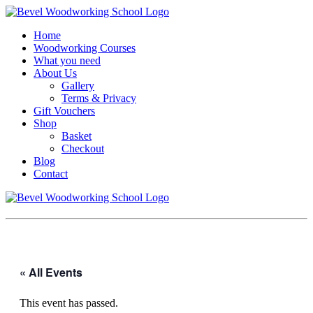
Home
Woodworking Courses
What you need
About Us
Gallery
Terms & Privacy
Gift Vouchers
Shop
Basket
Checkout
Blog
Contact
« All Events
This event has passed.