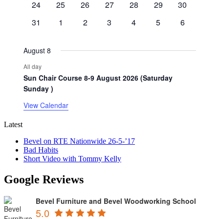
0
0
0
0
0
0
0
24
25
26
27
28
29
30
events
events
events
events
events
events
events
0
0
0
0
0
0
0
31
1
2
3
4
5
6
events
events
events
events
events
events
events
August 8
All day
Sun Chair Course 8-9 August 2026 (Saturday
Sunday )
View Calendar
Latest
Bevel on RTE Nationwide 26-5-’17
Bad Habits
Short Video with Tommy Kelly
Google Reviews
Bevel Furniture and Bevel Woodworking School
5.0