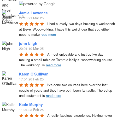
Jamie Lawrence
22:13 21 Mar 25
I had a lovely two days building a workbench 
at Bevel Woodworking. I have this weird idea that you either 
need to make 
read more
john bligh
20:21 10 Mar 25
A most enjoyable and instructive day 
making a small table on Tommie Kelly’s  woodworking course. 
The workshop  is 
read more
Karen O'Sullivan
17:54 26 Feb 25
I've done two courses here over the last 
couple of years and they have both been fantastic. The setup 
and equipment is 
read more
Katie Murphy
11:04 23 Feb 25
A really fabulous experience. Having never 