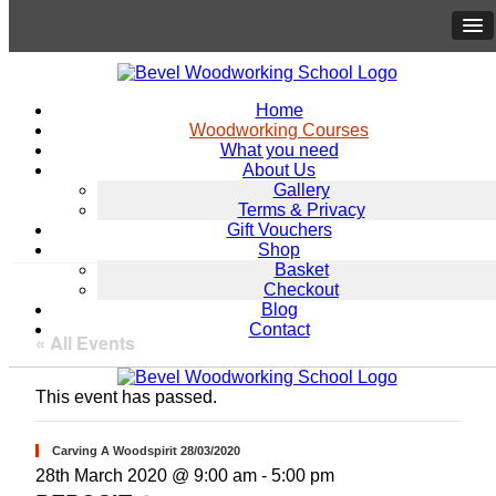
Home
Woodworking Courses
What you need
About Us
Gallery
Terms & Privacy
Gift Vouchers
Shop
Basket
Checkout
Blog
Contact
« All Events
This event has passed.
Carving A Woodspirit 28/03/2020
28th March 2020 @ 9:00 am
-
5:00 pm