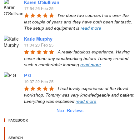
Karen O'Sullivan
17:54 26 Feb 25
I've done two courses here over the 
last couple of years and they have both been fantastic. 
The setup and equipment is 
read more
Katie Murphy
11:04 23 Feb 25
A really fabulous experience. Having 
never done any woodworking before Tommy created 
such a comfortable learning 
read more
P G
19:37 22 Feb 25
I had lovely experience at the Bevel 
workshop. Tommy was very knowledgeable and patient. 
Everything was explained 
read more
Next Reviews
FACEBOOK
SEARCH