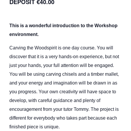
€40.00
This is a wonderful introduction to the Workshop
environment.
Carving the Woodspirit is one day course. You will
discover that it is a very hands-on experience, but not
just your hands, your full attention will be engaged.
You will be using carving chisels and a timber mallet,
and your energy and imagination will be drawn in as
you progress. Your own creativity will have space to
develop, with careful guidance and plenty of
encouragement from your tutor Tommy. The project is
different for everybody who takes part because each
finished piece is unique.