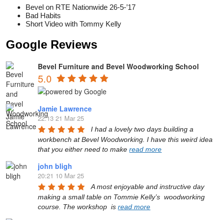
Bevel on RTE Nationwide 26-5-’17
Bad Habits
Short Video with Tommy Kelly
Google Reviews
Bevel Furniture and Bevel Woodworking School
5.0
Jamie Lawrence
22:13 21 Mar 25
I had a lovely two days building a 
workbench at Bevel Woodworking. I have this weird idea 
that you either need to make 
read more
john bligh
20:21 10 Mar 25
A most enjoyable and instructive day 
making a small table on Tommie Kelly’s  woodworking 
course. The workshop  is 
read more