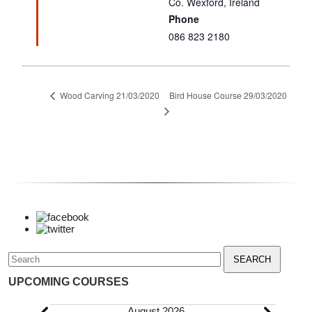
Co. Wexford
,
Ireland
Phone
086 823 2180
Bird House Course 29/03/2020
Wood Carving 21/03/2020
Search
for:
UPCOMING COURSES
August 2026