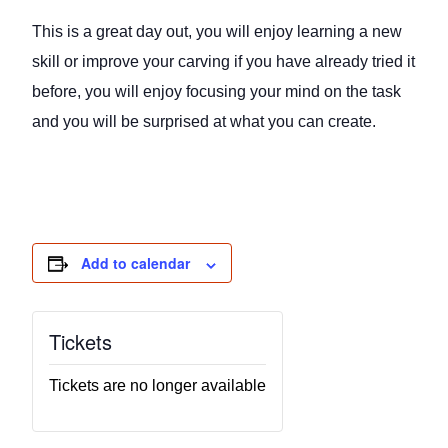
This is a great day out, you will enjoy learning a new
skill or improve your carving if you have already tried it
before, you will enjoy focusing your mind on the task
and you will be surprised at what you can create.
Add to calendar
Tickets
Tickets are no longer available