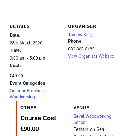
DETAILS
ORGANISER
Tommy Kelly
Date:
Phone
28th March 2020
086 823 2180
Time:
View Organiser Website
9:00 am - 5:00 pm
Cost:
€40.00
Event Categories:
Outdoor Furniture
,
Woodcarving
OTHER
VENUE
Bevel Woodworking
Course Cost
School
€90.00
Fethard-on-Sea