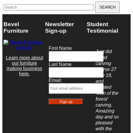
Search
for:
Bevel
Newsletter
Student
Furniture
Sign-up
Testimonial
First Name
Just did
wood
Learn more about
our furniture
carving
Last Name
making business
course 27
here.
May 18,
Email:
and
created
'Man of the
forest'
carving.
Amazing
day and so
pleased
with the