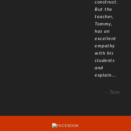
construct.
But the
teacher,
Tommy,
has an
excellent
empathy
with his
students
and
explain...
- Tom