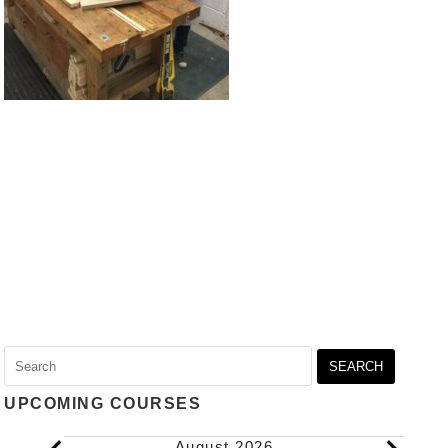
Search
for:
UPCOMING COURSES
Events
August 2026