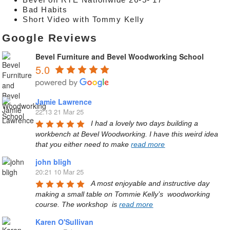
Bad Habits
Short Video with Tommy Kelly
Google Reviews
Bevel Furniture and Bevel Woodworking School
5.0
Jamie Lawrence
22:13 21 Mar 25
I had a lovely two days building a 
workbench at Bevel Woodworking. I have this weird idea 
that you either need to make 
read more
john bligh
20:21 10 Mar 25
A most enjoyable and instructive day 
making a small table on Tommie Kelly’s  woodworking 
course. The workshop  is 
read more
Karen O'Sullivan