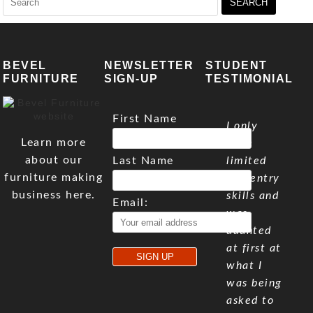
for:
BEVEL
NEWSLETTER
STUDENT
FURNITURE
SIGN-UP
TESTIMONIAL
First Name
I only
Learn more
have
about our
Last Name
limited
furniture making
carpentry
business here.
skills and
Email:
was
daunted
at first at
what I
was being
asked to