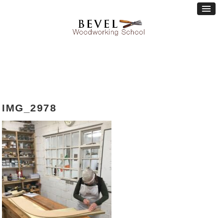
IMG_2978