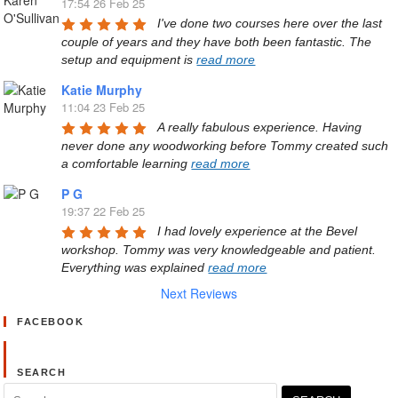
17:54 26 Feb 25
I've done two courses here over the last 
couple of years and they have both been fantastic. The 
setup and equipment is 
read more
Katie Murphy
11:04 23 Feb 25
A really fabulous experience. Having 
never done any woodworking before Tommy created such 
a comfortable learning 
read more
P G
19:37 22 Feb 25
I had lovely experience at the Bevel 
workshop. Tommy was very knowledgeable and patient. 
Everything was explained 
read more
Next Reviews
FACEBOOK
SEARCH
Search