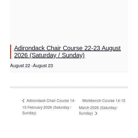
Adirondack Chair Course 22-23 August
2026 (Saturday / Sunday)
August 22
-
August 23
Workbench Course 14-15
Adirondack Chair Course 14-
15 February 2026 (Saturday /
March 2026 (Saturday/
Sunday)
Sunday)