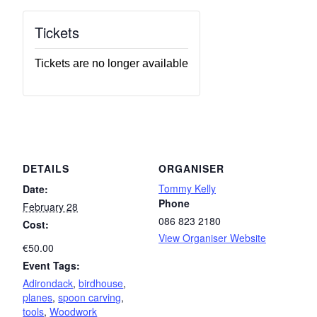
Tickets
Tickets are no longer available
DETAILS
ORGANISER
Tommy Kelly
Date:
Phone
February 28
086 823 2180
Cost:
View Organiser Website
€50.00
Event Tags:
Adirondack
,
birdhouse
,
planes
,
spoon carving
,
tools
,
Woodwork