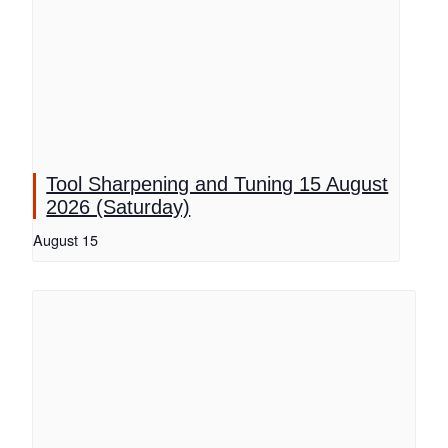
Tool Sharpening and Tuning 15 August
2026 (Saturday)
August 15