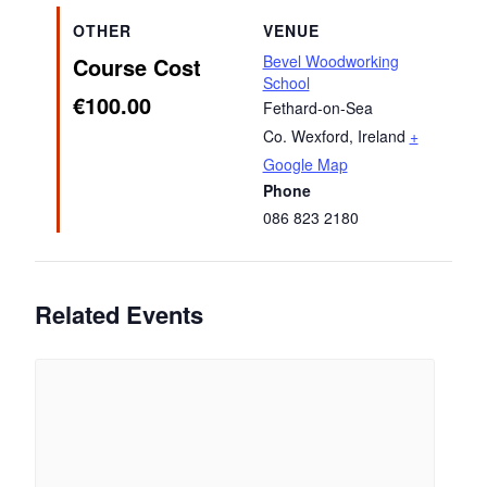
OTHER
VENUE
Bevel Woodworking
Course Cost
School
€100.00
Fethard-on-Sea
Co. Wexford
,
Ireland
+
Google Map
Phone
086 823 2180
Related Events