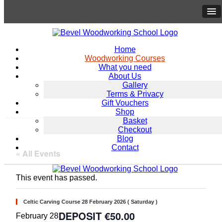
Home
Woodworking Courses
What you need
About Us
Gallery
Terms & Privacy
Gift Vouchers
Shop
Basket
Checkout
Blog
Contact
« All Events
This event has passed.
Celtic Carving Course 28 February 2026 ( Saturday )
€50.00
February 28