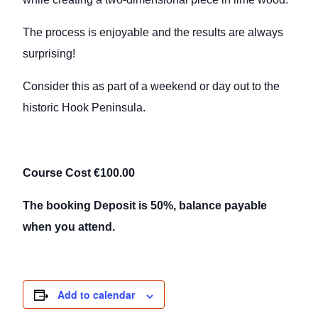
The process is enjoyable and the results are always
surprising!
Consider this as part of a weekend or day out to the
historic Hook Peninsula.
Course Cost €100.00
The booking Deposit is 50%, balance payable
when you attend.
Add to calendar