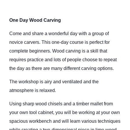
One Day Wood Carving
Come and share a wonderful day with a group of
novice carvers. This one-day course is perfect for
complete beginners. Wood carving is a skill that
requires practice and lots of people choose to repeat
the day as there are many different carving options.
The workshop is airy and ventilated and the
atmosphere is relaxed.
Using sharp wood chisels and a timber mallet from
your own tool cabinet, you will be working at your own
spacious workbench and will learn various techniques
while creating a two-dimensional piece in lime wood.