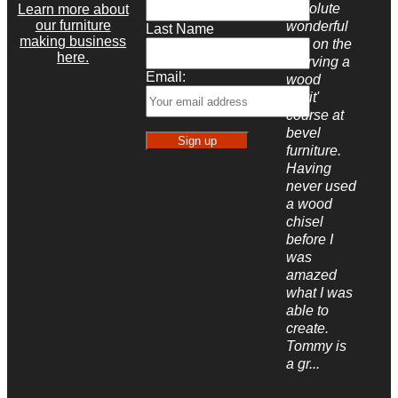
absolute
Learn more about
our furniture
wonderful
Last Name
making business
day on the
here.
'Carving a
Email:
wood
spirit'
course at
bevel
furniture.
Having
never used
a wood
chisel
before I
was
amazed
what I was
able to
create.
Tommy is
a gr...