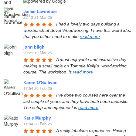
Jamie Lawrence
22:13 21 Mar 25
I had a lovely two days building a 
workbench at Bevel Woodworking. I have this weird idea 
that you either need to make 
read more
john bligh
20:21 10 Mar 25
A most enjoyable and instructive day 
making a small table on Tommie Kelly’s  woodworking 
course. The workshop  is 
read more
Karen O'Sullivan
17:54 26 Feb 25
I've done two courses here over the 
last couple of years and they have both been fantastic. 
The setup and equipment is 
read more
Katie Murphy
11:04 23 Feb 25
A really fabulous experience. Having 