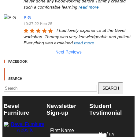
never done any woodworking before Tommy created 
such a comfortable learning 
read more
P G
19:37 22 Feb 25
I had lovely experience at the Bevel 
workshop. Tommy was very knowledgeable and patient. 
Everything was explained 
read more
Next Reviews
FACEBOOK
SEARCH
Search
for:
Bevel
Newsletter
Student
Furniture
Sign-up
Testimonial
First Name
Had an