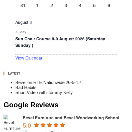
events
events
events
events
events
events
events
0
0
0
0
0
0
0
31
1
2
3
4
5
6
events
events
events
events
events
events
events
August 8
All day
Sun Chair Course 8-9 August 2026 (Saturday
Sunday )
View Calendar
LATEST
Bevel on RTE Nationwide 26-5-’17
Bad Habits
Short Video with Tommy Kelly
Google Reviews
Bevel Furniture and Bevel Woodworking School
5.0