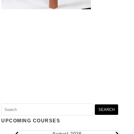
Search
for:
UPCOMING COURSES
Events
August 2026