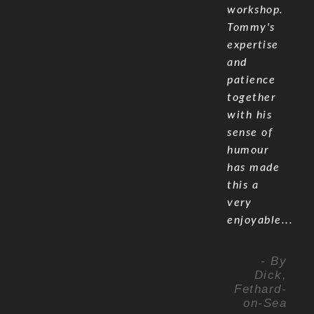
workshop.
Tommy's
expertise
and
patience
together
with his
sense of
humour
has made
this a
very
enjoyable...
- By
Dick,
Fethard-
on-Sea