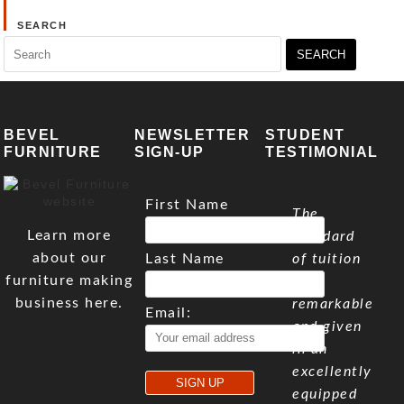
SEARCH
Search
for:
BEVEL
NEWSLETTER
STUDENT
FURNITURE
SIGN-UP
TESTIMONIAL
First Name
The
Learn more
standard
about our
Last Name
of tuition
furniture making
is
business here.
remarkable
Email:
and given
in an
excellently
equipped