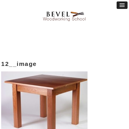
12__image