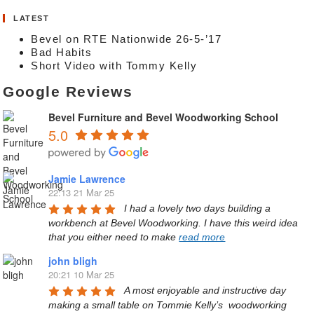
LATEST
Bevel on RTE Nationwide 26-5-’17
Bad Habits
Short Video with Tommy Kelly
Google Reviews
Bevel Furniture and Bevel Woodworking School
5.0
Jamie Lawrence
22:13 21 Mar 25
I had a lovely two days building a 
workbench at Bevel Woodworking. I have this weird idea 
that you either need to make 
read more
john bligh
20:21 10 Mar 25
A most enjoyable and instructive day 
making a small table on Tommie Kelly’s  woodworking 