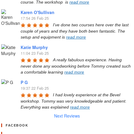
course. The workshop  is 
read more
Karen O'Sullivan
17:54 26 Feb 25
I've done two courses here over the last 
couple of years and they have both been fantastic. The 
setup and equipment is 
read more
Katie Murphy
11:04 23 Feb 25
A really fabulous experience. Having 
never done any woodworking before Tommy created such 
a comfortable learning 
read more
P G
19:37 22 Feb 25
I had lovely experience at the Bevel 
workshop. Tommy was very knowledgeable and patient. 
Everything was explained 
read more
Next Reviews
FACEBOOK