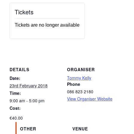
Tickets
Tickets are no longer available
DETAILS
ORGANISER
Tommy Kelly
Date:
Phone
23rd February 2018
086 823 2180
Time:
View Organiser Website
9:00 am - 5:00 pm
Cost:
€40.00
OTHER
VENUE