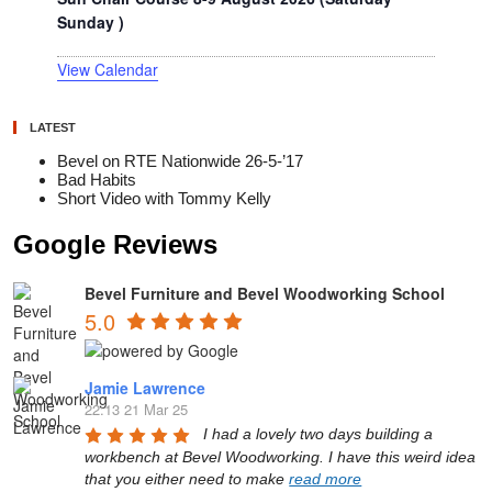
Sunday )
View Calendar
LATEST
Bevel on RTE Nationwide 26-5-’17
Bad Habits
Short Video with Tommy Kelly
Google Reviews
Bevel Furniture and Bevel Woodworking School
5.0
Jamie Lawrence
22:13 21 Mar 25
I had a lovely two days building a 
workbench at Bevel Woodworking. I have this weird idea 
that you either need to make 
read more