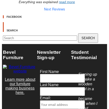
Everything was explained 
read more
Next Reviews
FACEBOOK
SEARCH
Search
for:
Bevel
Newsletter
Student
Furniture
Sign-up
Testimonial
First Name
Signing up
to make a
Learn more about
our furniture
wooden
Last Name
making business
bowl in a
here.
day
Email:
became
real when I
found