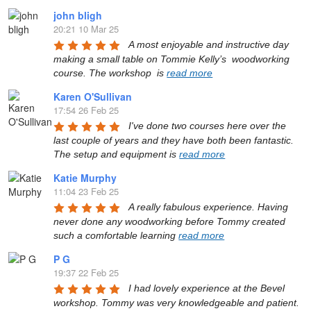
john bligh
20:21 10 Mar 25
A most enjoyable and instructive day 
making a small table on Tommie Kelly’s  woodworking 
course. The workshop  is 
read more
Karen O'Sullivan
17:54 26 Feb 25
I've done two courses here over the 
last couple of years and they have both been fantastic. 
The setup and equipment is 
read more
Katie Murphy
11:04 23 Feb 25
A really fabulous experience. Having 
never done any woodworking before Tommy created 
such a comfortable learning 
read more
P G
19:37 22 Feb 25
I had lovely experience at the Bevel 
workshop. Tommy was very knowledgeable and patient. 