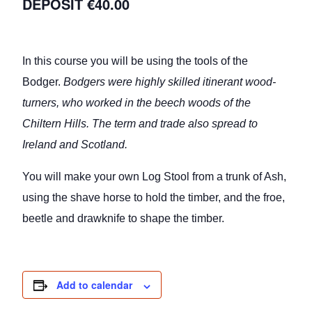
€40.00
In this course you will be using the tools of the
Bodger.
Bodgers were highly skilled itinerant wood-
turners, who worked in the beech woods of the
Chiltern Hills. The term and trade also spread to
Ireland and Scotland.
You will make your own Log Stool from a trunk of Ash,
using the shave horse to hold the timber, and the froe,
beetle and drawknife to shape the timber.
Add to calendar