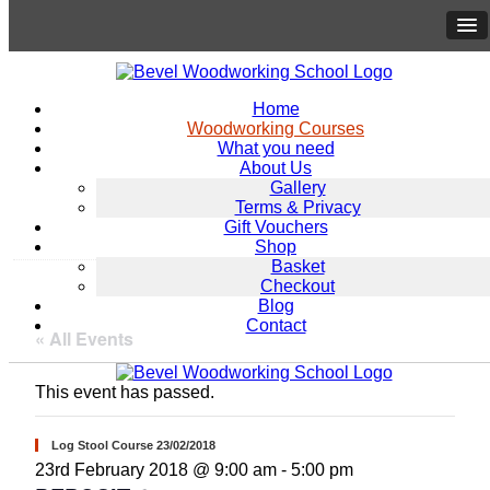
Home
Woodworking Courses
What you need
About Us
Gallery
Terms & Privacy
Gift Vouchers
Shop
Basket
Checkout
Blog
Contact
« All Events
This event has passed.
Log Stool Course 23/02/2018
23rd February 2018 @ 9:00 am
-
5:00 pm