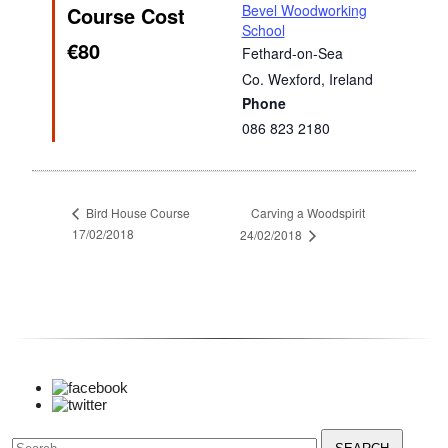
Bevel Woodworking
Course Cost
School
€80
Fethard-on-Sea
Co. Wexford
,
Ireland
Phone
086 823 2180
Carving a Woodspirit
Bird House Course
17/02/2018
24/02/2018
Search