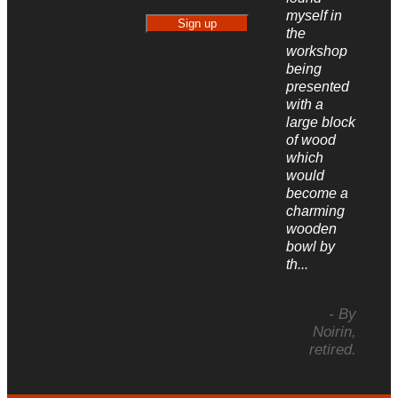
myself in
the
workshop
being
presented
with a
large block
of wood
which
would
become a
charming
wooden
bowl by
th...
- By
Noirin,
retired.