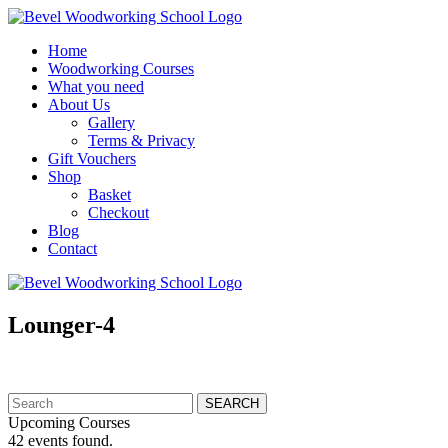
Home
Woodworking Courses
What you need
About Us
Gallery
Terms & Privacy
Gift Vouchers
Shop
Basket
Checkout
Blog
Contact
Lounger-4
Search
for:
Upcoming Courses
42 events found.