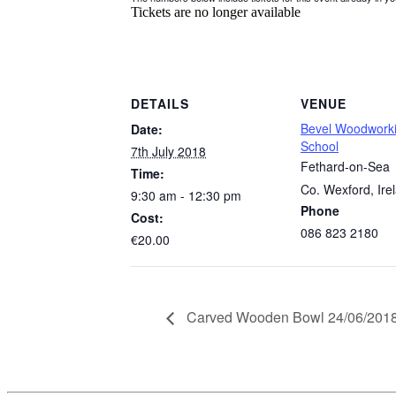
Tickets are no longer available
DETAILS
VENUE
Bevel Woodwork
Date:
School
7th July 2018
Fethard-on-Sea
Time:
Co. Wexford
,
Ire
9:30 am - 12:30 pm
Phone
Cost:
086 823 2180
€20.00
Carved Wooden Bowl 24/06/201