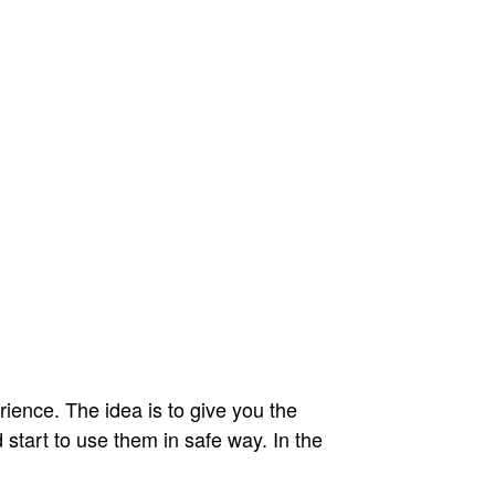
ience. The idea is to give you the
start to use them in safe way. In the