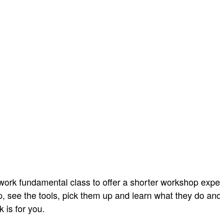
ork fundamental class to offer a shorter workshop exper
, see the tools, pick them up and learn what they do and 
 is for you.