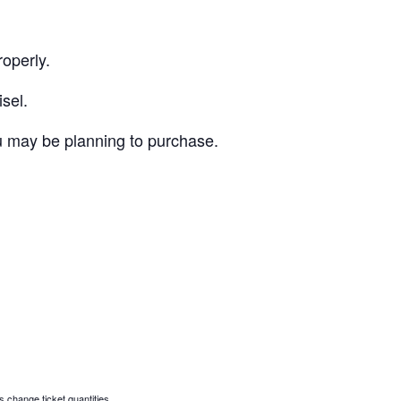
roperly.
sel.
ou may be planning to purchase.
s change ticket quantities.