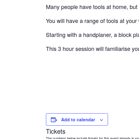
Many people have tools at home, but 
You will have a range of tools at your
Starting with a handplaner, a block 
This 3 hour session will familiarise 
Add to calendar
Tickets
The numbers below include tickets for this event already in your