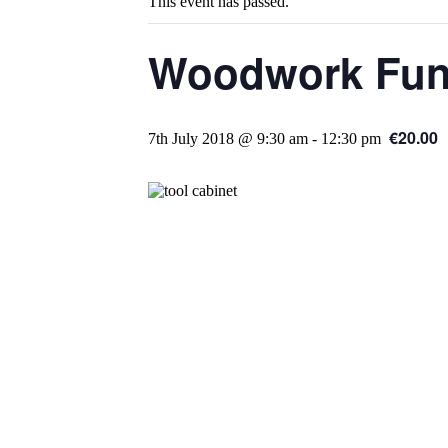
This event has passed.
Woodwork Fund
€20.00
7th July 2018 @ 9:30 am
-
12:30 pm