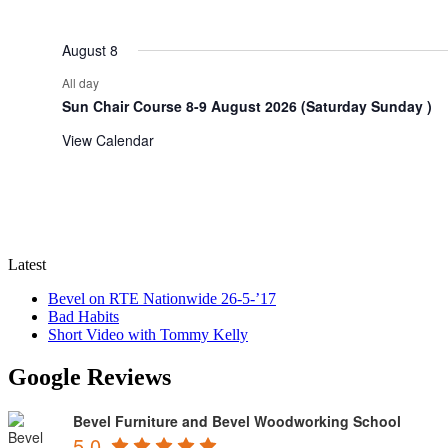
events
events
August 8
All day
Sun Chair Course 8-9 August 2026 (Saturday Sunday )
View Calendar
Latest
Bevel on RTE Nationwide 26-5-’17
Bad Habits
Short Video with Tommy Kelly
Google Reviews
Bevel Furniture and Bevel Woodworking School
5.0