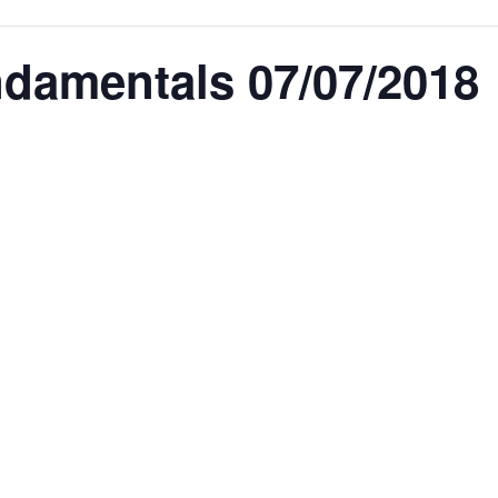
amentals 07/07/2018