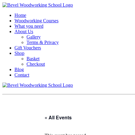
Home
Woodworking Courses
What you need
About Us
Gallery
Terms & Privacy
Gift Vouchers
Shop
Basket
Checkout
Blog
Contact
« All Events