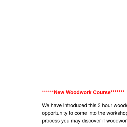
******New Woodwork Course*******
We have introduced this 3 hour woodw
opportunity to come into the workshop
process you may discover if woodwork