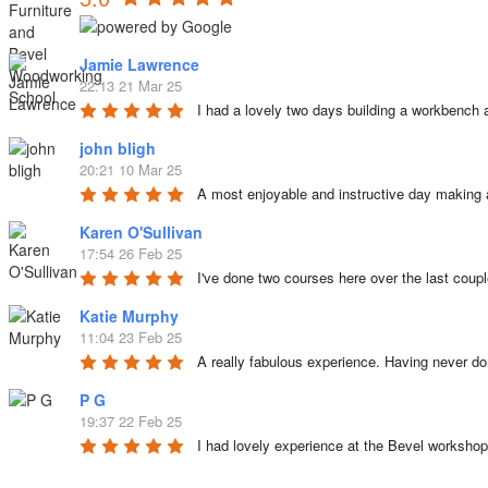
Jamie Lawrence
22:13 21 Mar 25
I had a lovely two days building a workbench 
john bligh
20:21 10 Mar 25
A most enjoyable and instructive day making 
Karen O'Sullivan
17:54 26 Feb 25
I've done two courses here over the last coup
Katie Murphy
11:04 23 Feb 25
A really fabulous experience. Having never d
P G
19:37 22 Feb 25
I had lovely experience at the Bevel worksho