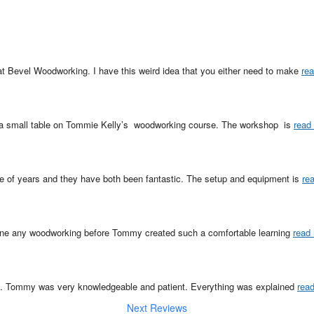
at Bevel Woodworking. I have this weird idea that you either need to make 
re
a small table on Tommie Kelly’s  woodworking course. The workshop  is 
read
le of years and they have both been fantastic. The setup and equipment is 
re
one any woodworking before Tommy created such a comfortable learning 
read
p. Tommy was very knowledgeable and patient. Everything was explained 
rea
Next Reviews