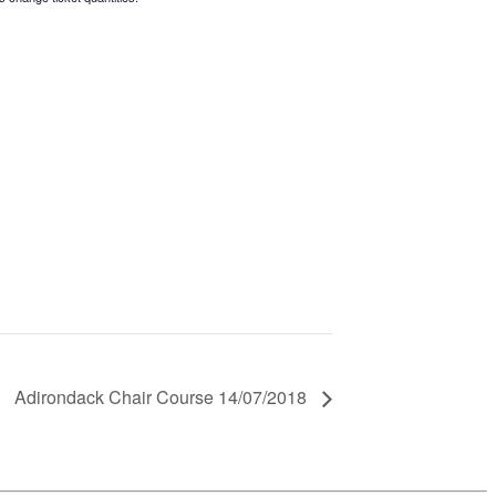
Adirondack Chair Course 14/07/2018