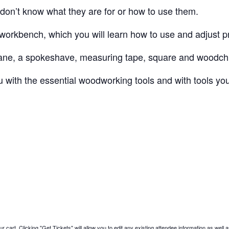
don’t know what they are for or how to use them.
 workbench, which you will learn how to use and adjust p
plane, a spokeshave, measuring tape, square and woodchi
you with the essential woodworking tools and with tools y
 cart. Clicking "Get Tickets" will allow you to edit any existing attendee information as well a