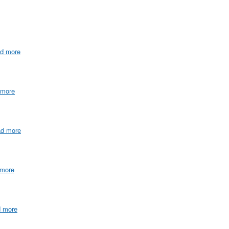
ad more
 more
ad more
 more
d more