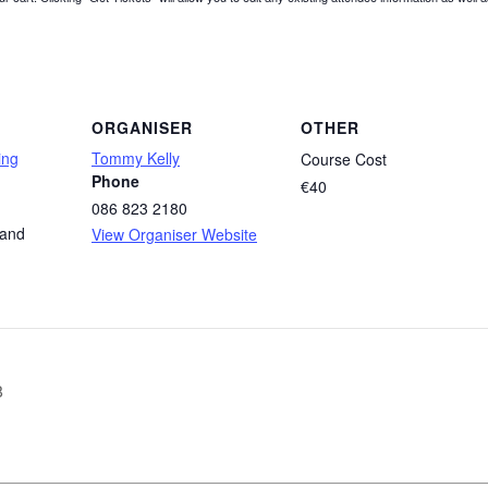
ORGANISER
OTHER
ing
Tommy Kelly
Course Cost
Phone
€40
086 823 2180
land
View Organiser Website
8