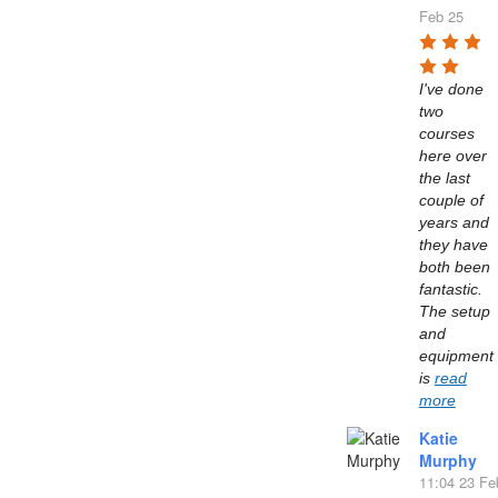
Feb 25
I've done 
two 
courses 
here over 
the last 
couple of 
years and 
they have 
both been 
fantastic. 
The setup 
and 
equipment 
is 
read
more
Katie
Murphy
11:04 23 Fe