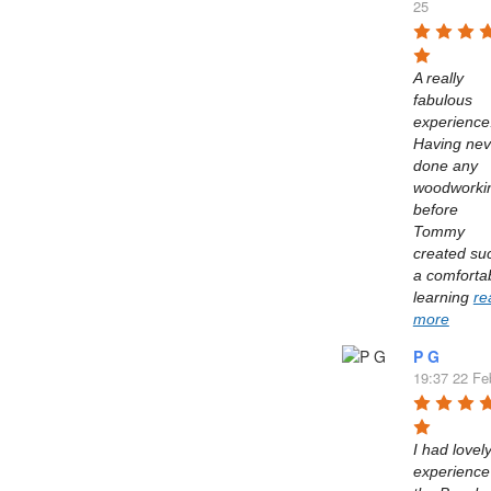
25
A really 
fabulous 
experience.
Having neve
done any 
woodworkin
before 
Tommy 
created suc
a comfortab
learning 
re
more
P G
19:37 22 Fe
I had lovely
experience 