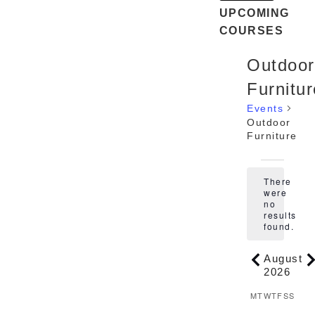
UPCOMING
COURSES
Outdoor
Furnitur
Events
Outdoor
Furniture
Events
There
were
no
Notice
results
found.
August
2026
Calenda
M
T
MONDAY
TUESDAY
W
T
WEDNES
THURSD
F
FRIDA
S
SATU
S
SUN
of