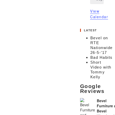
View
Calendar
LATEST
Bevel on
RTE
Nationwide
26-5-’17
Bad Habits
Short
Video with
Tommy
Kelly
Google
Reviews
Bevel
Furniture
Bevel