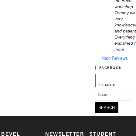
the Bevel 
workshop. 
Tommy was
very 
knowledgea
and patient.
Everything 
explained 
more
Next Reviews
FACEBOOK
SEARCH
Search
for:
BEVEL
NEWSLETTER
STUDENT