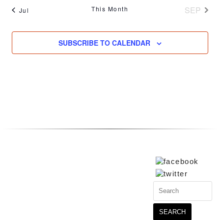
This Month
SEP
Jul
SUBSCRIBE TO CALENDAR
Search
for: