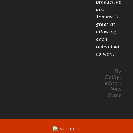
productive
and
Tommy is
great at
allowing
each
individual
to wor...
- By
Emily,
editor,
New
Ross