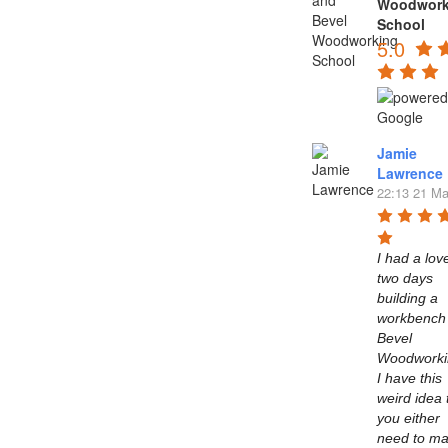
Woodwork
School
5.0
Jamie
Lawrence
22:13 21 Ma
I had a love
two days 
building a 
workbench 
Bevel 
Woodworkin
I have this 
weird idea t
you either 