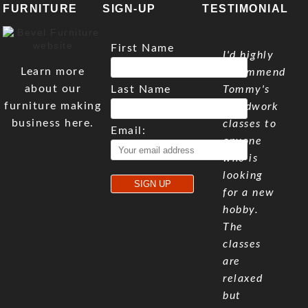
FURNITURE
SIGN-UP
TESTIMONIAL
First Name
I'd highly
Learn more
recommend
about our
Last Name
Tommy's
furniture making
woodwork
business here.
classes to
Email:
anyone
who is
looking
for a new
hobby.
The
classes
are
relaxed
but