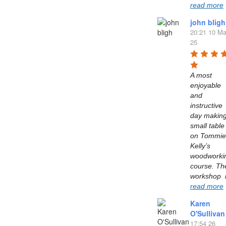
read more
john bligh
20:21 10 Ma
25
A most 
enjoyable 
and 
instructive 
day making
small table 
on Tommie 
Kelly’s  
woodworkin
course. The
read more
Karen
O'Sullivan
17:54 26