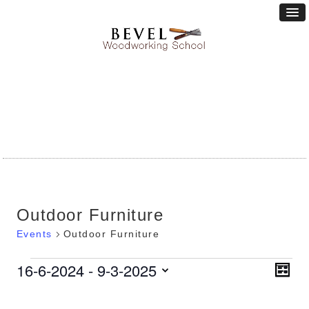
Outdoor Furniture
Events
Outdoor Furniture
Vie
16-6-2024
 - 
9-3-2025
Eve
Events
LIST
Vie
Nav
Select
Nav
date.