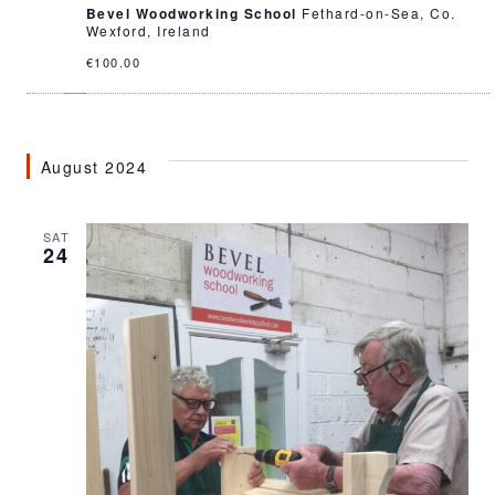
Bevel Woodworking School
Fethard-on-Sea, Co.
Wexford, Ireland
€100.00
August 2024
SAT
24