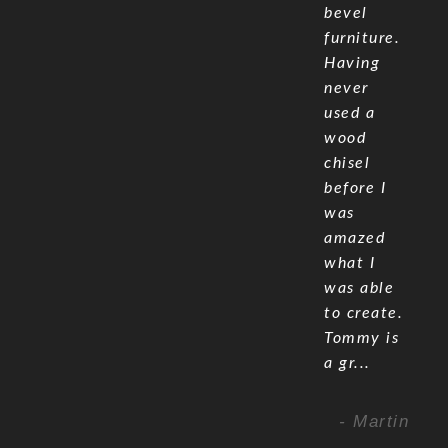
bevel
furniture.
Having
never
used a
wood
chisel
before I
was
amazed
what I
was able
to create.
Tommy is
a gr...
- Martin