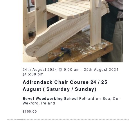
24th August 2024 @ 9:00 am
-
25th August 2024
@ 5:00 pm
Adirondack Chair Course 24 / 25
August ( Saturday / Sunday)
Bevel Woodworking School
Fethard-on-Sea, Co.
Wexford, Ireland
€100.00