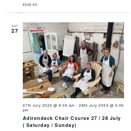
€200.00
SAT
27
27th July 2024 @ 9:00 am
-
28th July 2024 @ 5:00
pm
Adirondack Chair Course 27 / 28 July
( Saturday / Sunday)