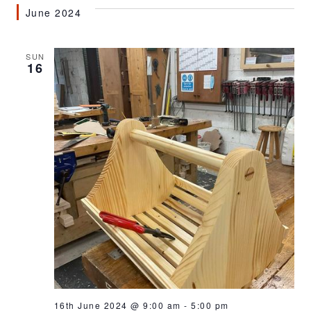
June 2024
SUN
16
16th June 2024 @ 9:00 am
-
5:00 pm