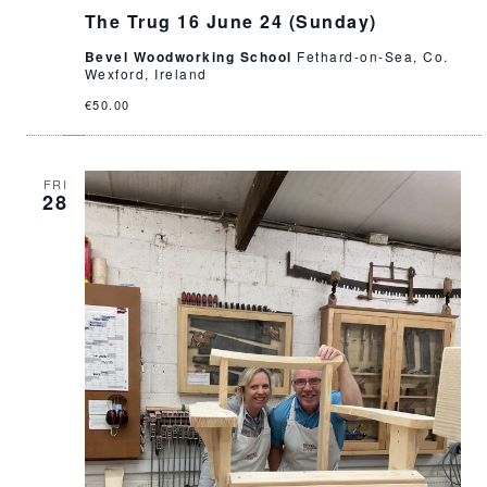
The Trug 16 June 24 (Sunday)
Bevel Woodworking School
Fethard-on-Sea, Co.
Wexford, Ireland
€50.00
FRI
28