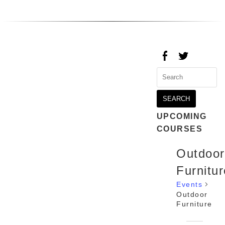
Search
for:
UPCOMING
COURSES
Outdoor
Furnitur
Events
Outdoor
Furniture