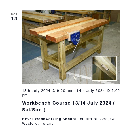
SAT
13
13th July 2024 @ 9:00 am
-
14th July 2024 @ 5:00
pm
Workbench Course 13/14 July 2024 (
Sat/Sun )
Bevel Woodworking School
Fethard-on-Sea, Co.
Wexford, Ireland