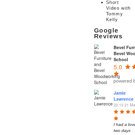
Short
Video with
Tommy
Kelly
Google
Reviews
Bevel Furn
Bevel Wo
School
5.0
Jamie
Lawrence
22:13 21 Ma
I had a love
two days 