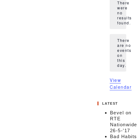
There
were
no
Notice
results
found.
There
are no
events
Notice
on
this
day.
View
Calendar
LATEST
Bevel on
RTE
Nationwide
26-5-’17
Bad Habits