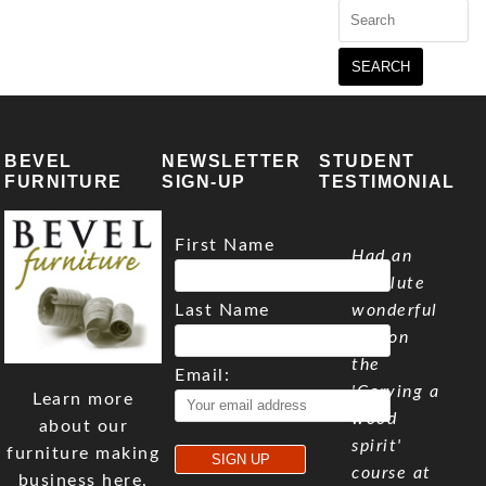
Search
for:
BEVEL
NEWSLETTER
STUDENT
FURNITURE
SIGN-UP
TESTIMONIAL
First Name
Had an
absolute
Last Name
wonderful
day on
the
Email:
'Carving a
Learn more
wood
about our
spirit'
furniture making
course at
business here.