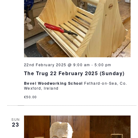
22nd February 2025 @ 9:00 am
-
5:00 pm
The Trug 22 February 2025 (Sunday)
Bevel Woodworking School
Fethard-on-Sea, Co.
Wexford, Ireland
€50.00
SUN
23