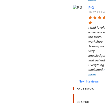
P G
19:37 22 Fe
I had lovely
experience 
the Bevel 
workshop. 
Tommy was
very 
knowledgea
and patient.
Everything 
explained 
more
Next Reviews
FACEBOOK
SEARCH