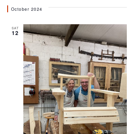
October 2024
SAT
12