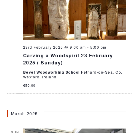
23rd February 2025 @ 9:00 am
-
5:00 pm
Carving a Woodspirit 23 February
2025 ( Sunday)
Bevel Woodworking School
Fethard-on-Sea, Co.
Wexford, Ireland
€50.00
March 2025
SUN