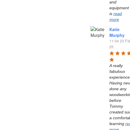
and 
equipment 
is 
read
more
Katie
Murphy
11:04 23 Fe
25
A really 
fabulous 
experience.
Having neve
done any 
woodworkin
before 
Tommy 
created suc
a comfortab
learning 
re
more