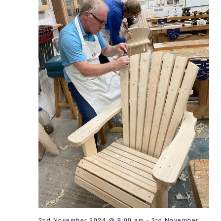
2nd November 2024 @ 9:00 am
-
3rd November