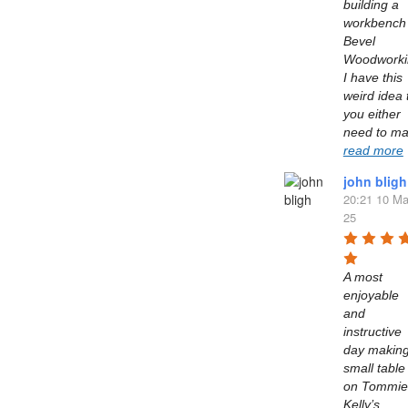
building a 
workbench 
Bevel 
Woodworkin
I have this 
weird idea t
you either 
read more
john bligh
20:21 10 Ma
25
A most 
enjoyable 
and 
instructive 
day making
small table 
on Tommie 
Kelly’s  