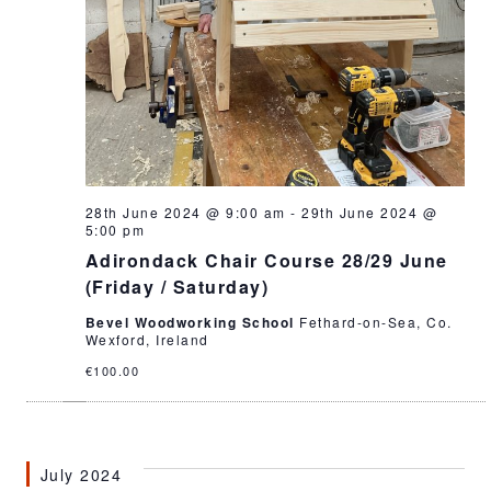
28th June 2024 @ 9:00 am
-
29th June 2024 @
5:00 pm
Adirondack Chair Course 28/29 June
(Friday / Saturday)
Bevel Woodworking School
Fethard-on-Sea, Co.
Wexford, Ireland
€100.00
July 2024