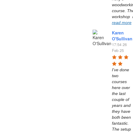
woodworkin
course. The
read more
Karen
O'Sullivan
17:54 26
Feb 25
I've done 
two 
courses 
here over 
the last 
couple of 
years and 
they have 
both been 
fantastic. 
The setup 