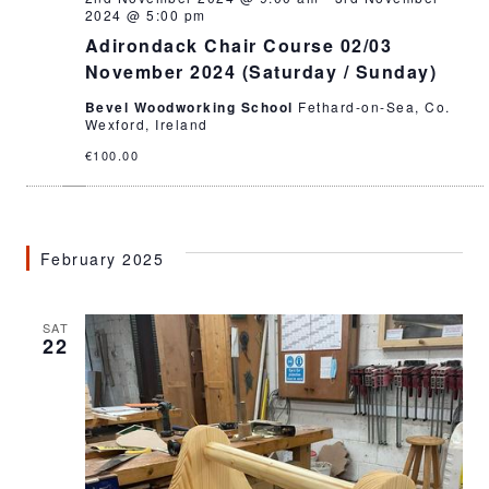
2024 @ 5:00 pm
Adirondack Chair Course 02/03
November 2024 (Saturday / Sunday)
Bevel Woodworking School
Fethard-on-Sea, Co.
Wexford, Ireland
€100.00
February 2025
SAT
22