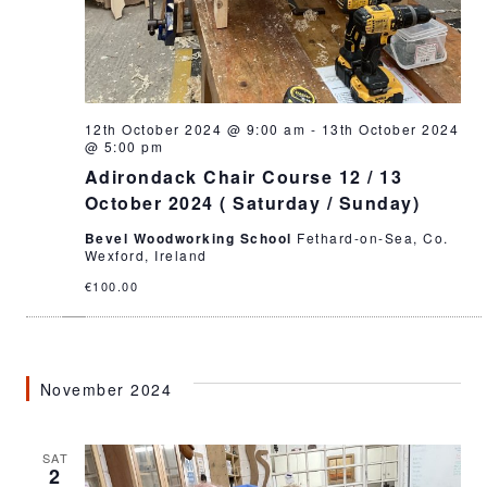
12th October 2024 @ 9:00 am
-
13th October 2024
@ 5:00 pm
Adirondack Chair Course 12 / 13
October 2024 ( Saturday / Sunday)
Bevel Woodworking School
Fethard-on-Sea, Co.
Wexford, Ireland
€100.00
November 2024
SAT
2