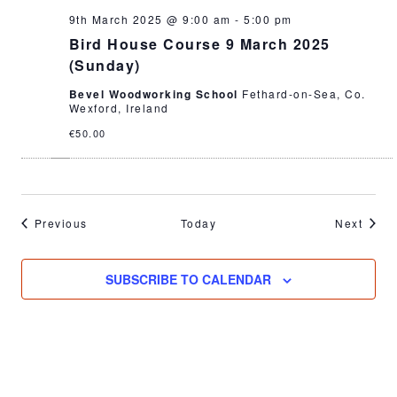
9th March 2025 @ 9:00 am
-
5:00 pm
Bird House Course 9 March 2025
(Sunday)
Bevel Woodworking School
Fethard-on-Sea, Co.
Wexford, Ireland
€50.00
Events
Event
Previous
Today
Next
SUBSCRIBE TO CALENDAR