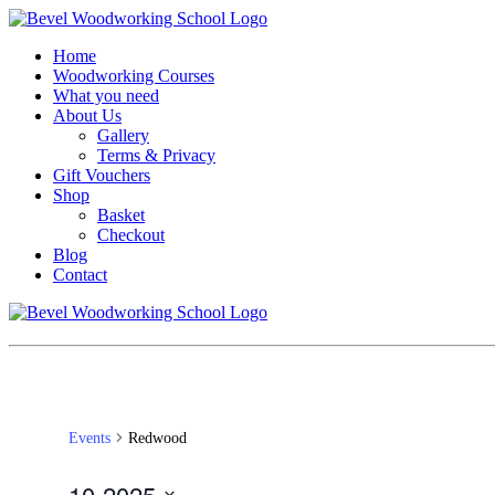
Home
Woodworking Courses
What you need
About Us
Gallery
Terms & Privacy
Gift Vouchers
Shop
Basket
Checkout
Blog
Contact
Events
Redwood
10-2025