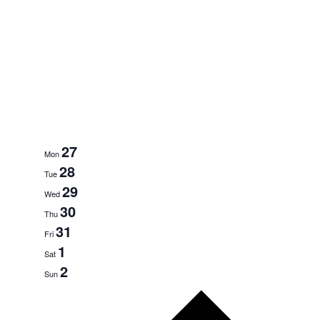
27
Mon
28
Tue
29
Wed
30
Thu
31
Fri
1
Sat
2
Sun
Next
week