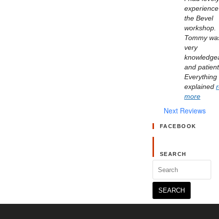
experience 
the Bevel 
workshop. 
Tommy was
very 
knowledgea
and patient.
Everything 
explained 
more
Next Reviews
FACEBOOK
SEARCH
Search
for: