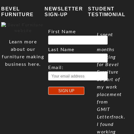
BEVEL
NEWSLETTER
STUDENT
FURNITURE
SIGN-UP
TESTIMONIAL
First Name
I spent
Learn more
five
about our
Last Name
months
furniture making
working
business here.
for Bevel
Email:
Furniture
as part of
my work
placement
from
GMIT
Letterfrack.
I found
working