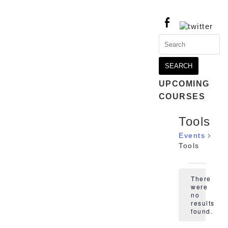
Search
for:
UPCOMING
COURSES
Tools
Events
Tools
Events
There
were
no
Notice
results
found.