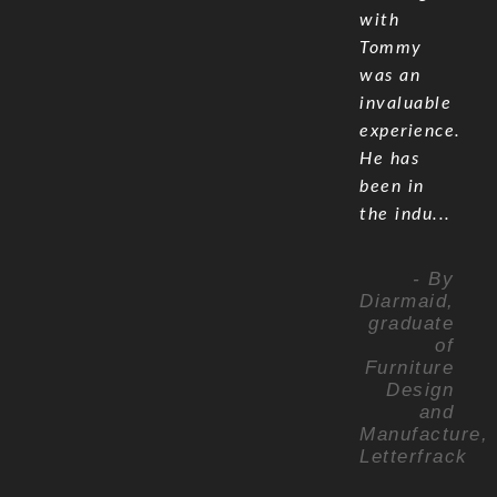
with
Tommy
was an
invaluable
experience.
He has
been in
the indu...
- By
Diarmaid,
graduate
of
Furniture
Design
and
Manufacture,
Letterfrack