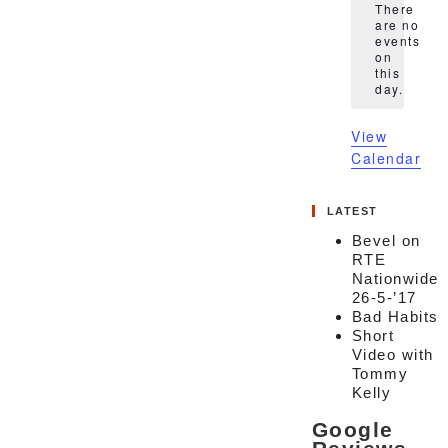
There
are no
events
Notice
on
this
day.
View
Calendar
LATEST
Bevel on
RTE
Nationwide
26-5-’17
Bad Habits
Short
Video with
Tommy
Kelly
Google