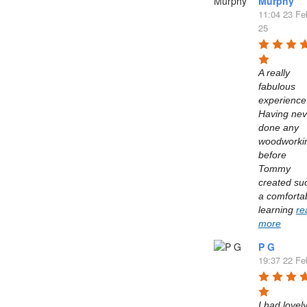
Murphy
11:04 23 Fe
25
A really 
fabulous 
experience.
Having neve
done any 
woodworkin
before 
Tommy 
created suc
a comfortab
learning 
re
more
P G
19:37 22 Fe
I had lovely