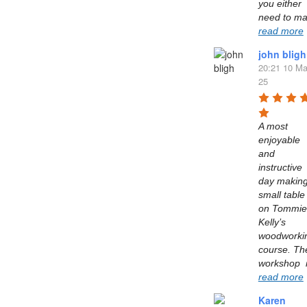
you either 
read more
john bligh
20:21 10 Ma
25
A most 
enjoyable 
and 
instructive 
day making
small table 
on Tommie 
Kelly’s  
woodworkin
course. The
read more
Karen