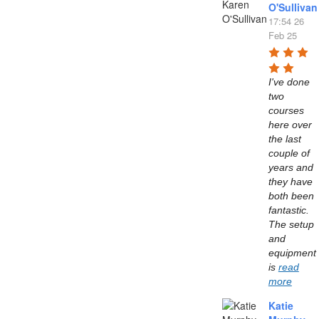
O'Sullivan
17:54 26
Feb 25
I've done 
two 
courses 
here over 
the last 
couple of 
years and 
they have 
both been 
fantastic. 
The setup 
and 
equipment 
is 
read
more
Katie