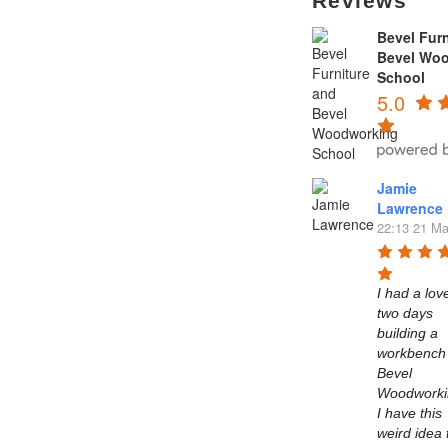
Reviews
Bevel Furn
Bevel Wo
School
5.0
Jamie
Lawrence
22:13 21 Ma
I had a love
two days 
building a 
workbench 
Bevel 
Woodworkin
I have this 
weird idea t