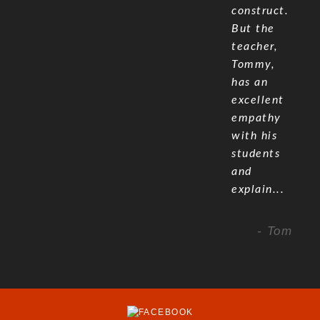
construct.
But the
teacher,
Tommy,
has an
excellent
empathy
with his
students
and
explain...
- Tom