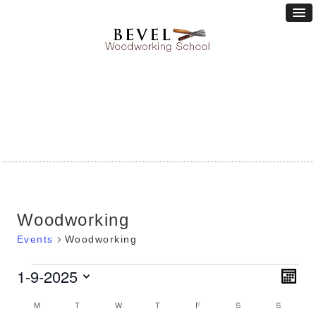
Woodworking
Events
Woodworking
Vie
1-9-2025
Eve
Events
MONT
Vie
Nav
Select
Calendar
Nav
M
MONDAY
T
TUESDAY
W
WEDNESDAY
T
THURSDAY
F
FRIDAY
S
SATURDAY
S
SUNDA
date.