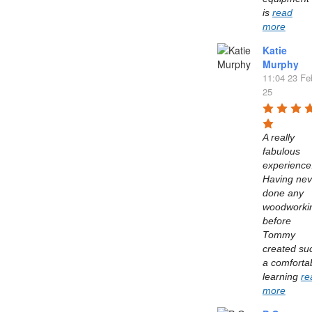
is 
read
more
Katie
Murphy
11:04 23 Fe
25
A really 
fabulous 
experience.
Having neve
done any 
woodworkin
before 
Tommy 
created suc
a comfortab
learning 
re
more