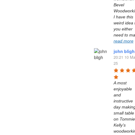
Bevel 
Woodworkin
I have this 
weird idea t
you either 
read more
john bligh
20:21 10 Ma
25
A most 
enjoyable 
and 
instructive 
day making
small table 
on Tommie 
Kelly’s  
woodworkin