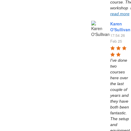
course. The
read more
Karen
O'Sullivan
17:54 26
Feb 25
I've done 
two 
courses 
here over 
the last 
couple of 
years and 
they have 
both been 
fantastic. 
The setup 
and 
equipment 