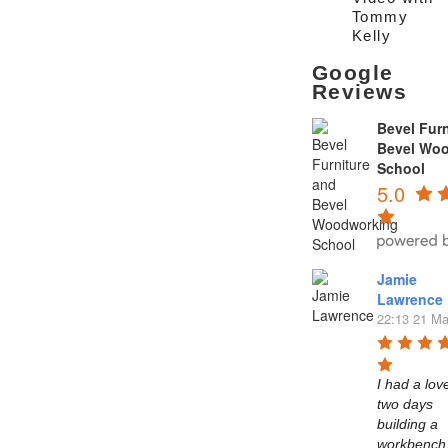
Tommy
Kelly
Google
Reviews
Bevel Furn
Bevel Wo
School
5.0
Jamie
Lawrence
22:13 21 Ma
I had a love
two days 
building a 
workbench 