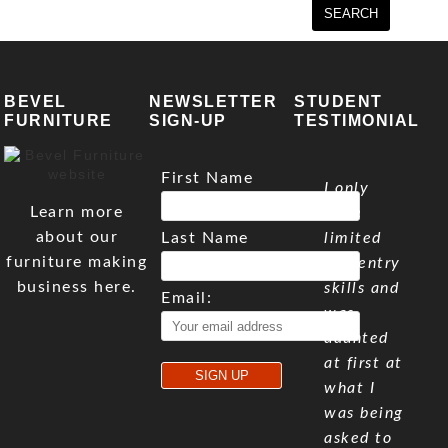
BEVEL
NEWSLETTER
STUDENT
FURNITURE
SIGN-UP
TESTIMONIAL
First Name
I only
Learn more
have
about our
Last Name
limited
furniture making
carpentry
business here.
skills and
Email:
was
daunted
at first at
what I
was being
asked to