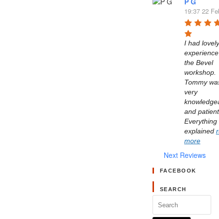
P G
19:37 22 Fe
I had lovely
experience 
the Bevel 
workshop. 
Tommy was
very 
knowledgea
and patient.
Everything 
explained 
more
Next Reviews
FACEBOOK
SEARCH
Search
for: