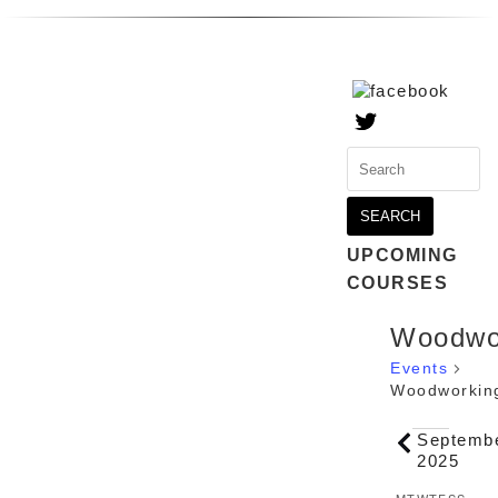
Search
for:
UPCOMING
COURSES
Woodwo
Events
Woodworkin
Events
Septemb
2025