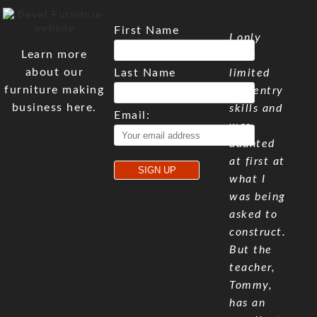
First Name
I only
Learn more
have
about our
Last Name
limited
furniture making
carpentry
business here.
skills and
Email:
was
daunted
at first at
what I
was being
asked to
construct.
But the
teacher,
Tommy,
has an