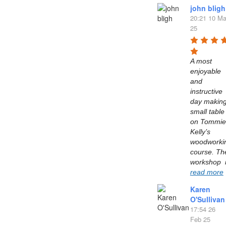
john bligh
20:21 10 Ma
25
A most 
enjoyable 
and 
instructive 
day making
small table 
on Tommie 
Kelly’s  
woodworkin
course. The
read more
Karen
O'Sullivan
17:54 26
Feb 25