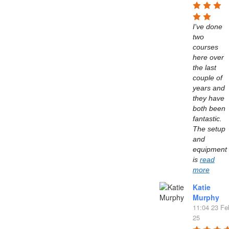
I've done 
two 
courses 
here over 
the last 
couple of 
years and 
they have 
both been 
fantastic. 
The setup 
and 
equipment 
is 
read
more
Katie
Murphy
11:04 23 Fe
25