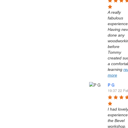
A really 
fabulous 
experience.
Having neve
done any 
woodworkin
before 
Tommy 
created suc
a comfortab
learning 
re
more
P G
19:37 22 Fe
I had lovely
experience 
the Bevel 
workshop. 