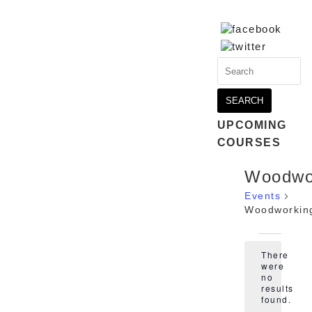
Search
for:
UPCOMING
COURSES
Woodwo
Events
Woodworkin
Events
There
were
no
Notice
results
found.