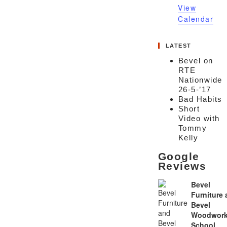
View
Calendar
LATEST
Bevel on
RTE
Nationwide
26-5-’17
Bad Habits
Short
Video with
Tommy
Kelly
Google
Reviews
Bevel
Furniture
Bevel
Woodwork
School