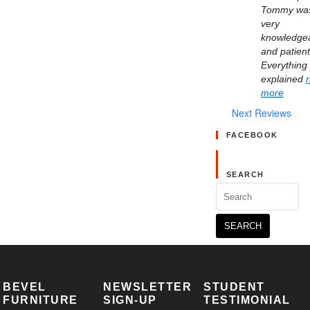
Tommy was
very 
knowledgea
and patient.
Everything 
explained 
more
Next Reviews
FACEBOOK
SEARCH
Search
for:
BEVEL
NEWSLETTER
STUDENT
FURNITURE
SIGN-UP
TESTIMONIAL