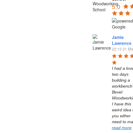
5.0
Jamie
Lawrence
22:13 21 Ma
I had a love
two days 
building a 
workbench 
Bevel 
Woodworkin
I have this 
weird idea t
you either 
read more