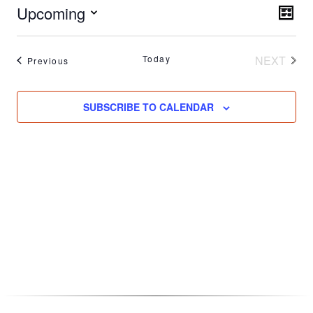
Vie
Upcoming
Eve
LIST
Vie
Nav
Select
Nav
date.
Today
NEXT
Events
Previous
EVENT
SUBSCRIBE TO CALENDAR