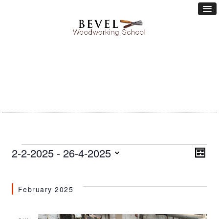
Events
Vie
2-2-2025
 - 
26-4-2025
Eve
LIST
Vie
Nav
Select
Nav
date.
February 2025