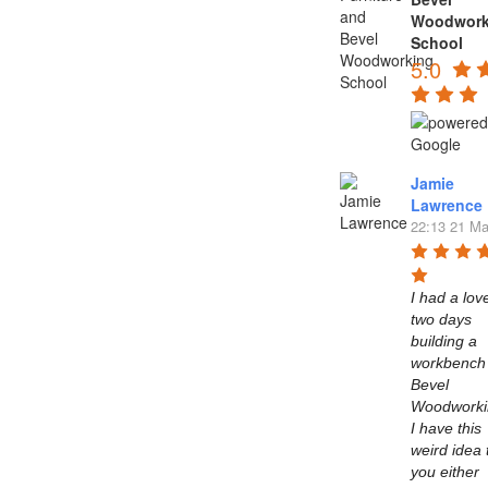
Woodwork
School
5.0
Jamie
Lawrence
22:13 21 Ma
I had a love
two days 
building a 
workbench 
Bevel 
Woodworkin
I have this 
weird idea t
you either 