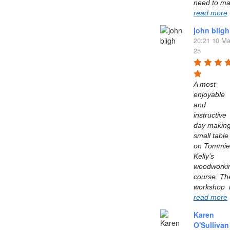
read more
john bligh
20:21 10 Ma
25
A most 
enjoyable 
and 
instructive 
day making
small table 
on Tommie 
Kelly’s  
woodworkin
course. The
read more
Karen
O'Sullivan