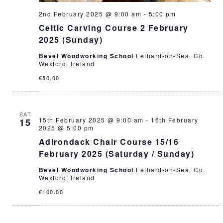
2nd February 2025 @ 9:00 am
-
5:00 pm
Celtic Carving Course 2 February
2025 (Sunday)
Bevel Woodworking School
Fethard-on-Sea, Co.
Wexford, Ireland
€50.00
SAT
15th February 2025 @ 9:00 am
-
16th February
15
2025 @ 5:00 pm
Adirondack Chair Course 15/16
February 2025 (Saturday / Sunday)
Bevel Woodworking School
Fethard-on-Sea, Co.
Wexford, Ireland
€100.00