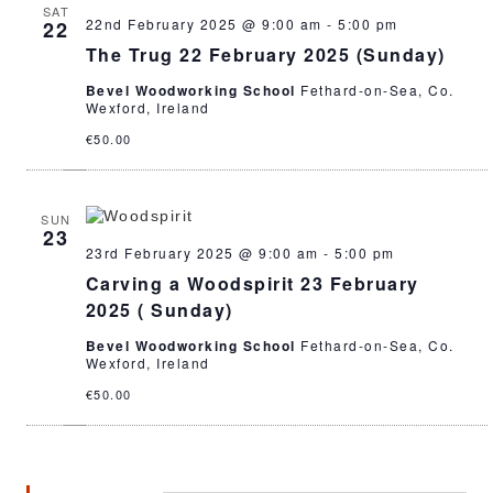
SAT
22nd February 2025 @ 9:00 am
-
5:00 pm
22
The Trug 22 February 2025 (Sunday)
Bevel Woodworking School
Fethard-on-Sea, Co.
Wexford, Ireland
€50.00
SUN
23
23rd February 2025 @ 9:00 am
-
5:00 pm
Carving a Woodspirit 23 February
2025 ( Sunday)
Bevel Woodworking School
Fethard-on-Sea, Co.
Wexford, Ireland
€50.00