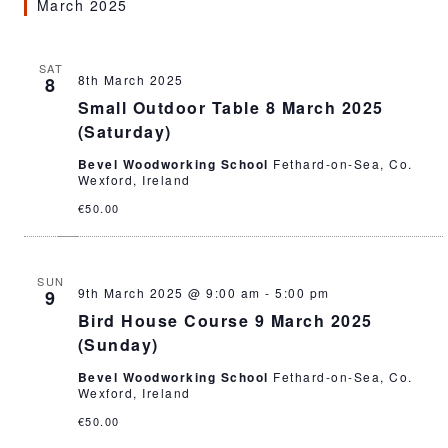
March 2025
SAT
8th March 2025
8
Small Outdoor Table 8 March 2025
(Saturday)
Bevel Woodworking School
Fethard-on-Sea, Co.
Wexford, Ireland
€50.00
SUN
9th March 2025 @ 9:00 am
-
5:00 pm
9
Bird House Course 9 March 2025
(Sunday)
Bevel Woodworking School
Fethard-on-Sea, Co.
Wexford, Ireland
€50.00