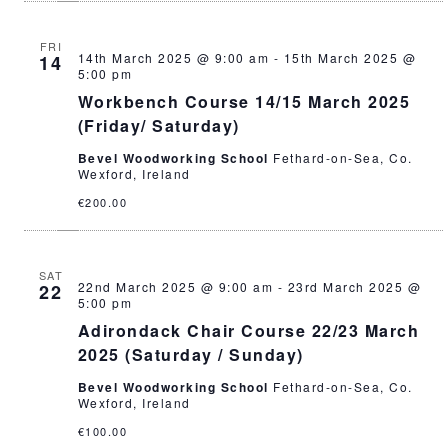
FRI
14th March 2025 @ 9:00 am
-
15th March 2025 @
14
5:00 pm
Workbench Course 14/15 March 2025
(Friday/ Saturday)
Bevel Woodworking School
Fethard-on-Sea, Co.
Wexford, Ireland
€200.00
SAT
22nd March 2025 @ 9:00 am
-
23rd March 2025 @
22
5:00 pm
Adirondack Chair Course 22/23 March
2025 (Saturday / Sunday)
Bevel Woodworking School
Fethard-on-Sea, Co.
Wexford, Ireland
€100.00