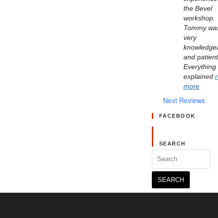
the Bevel 
workshop. 
Tommy was
very 
knowledgea
and patient.
Everything 
explained 
more
Next Reviews
FACEBOOK
SEARCH
Search
for: