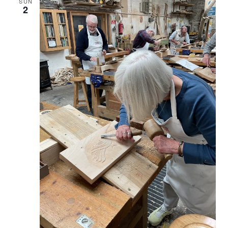
SUN
2