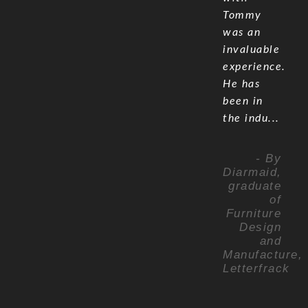
Tommy
was an
invaluable
experience.
He has
been in
the indu...
- By
Diarmaid,
graduate
of
Furniture
Design
and
Manufacture,
Letterfrack