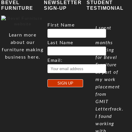
BEVEL
NEWSLETTER
STUDENT
FURNITURE
SIGN-UP
TESTIMONIAL
First Name
I spent
Learn more
five
about our
Last Name
months
furniture making
working
business here.
for Bevel
Email:
Furniture
as part of
my work
placement
from
GMIT
Letterfrack.
I found
working
with