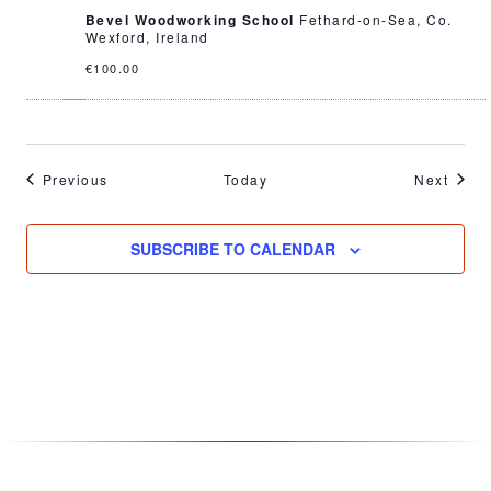
Bevel Woodworking School
Fethard-on-Sea, Co.
Wexford, Ireland
€100.00
Events
Event
Previous
Today
Next
SUBSCRIBE TO CALENDAR