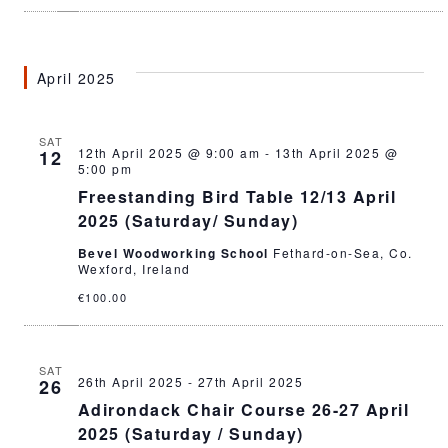
April 2025
SAT
12th April 2025 @ 9:00 am
-
13th April 2025 @
12
5:00 pm
Freestanding Bird Table 12/13 April
2025 (Saturday/ Sunday)
Bevel Woodworking School
Fethard-on-Sea, Co.
Wexford, Ireland
€100.00
SAT
26th April 2025
-
27th April 2025
26
Adirondack Chair Course 26-27 April
2025 (Saturday / Sunday)