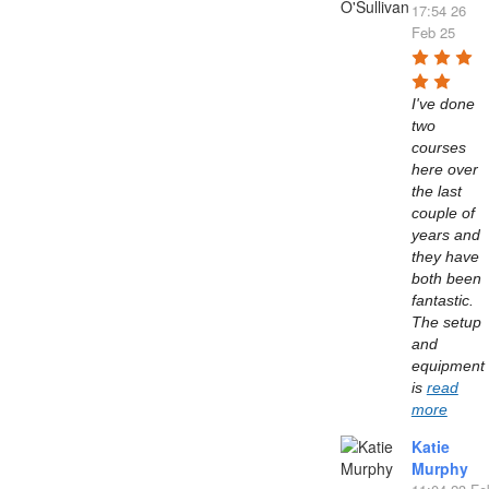
17:54 26
Feb 25
I've done 
two 
courses 
here over 
the last 
couple of 
years and 
they have 
both been 
fantastic. 
The setup 
and 
equipment 
is 
read
more
Katie
Murphy