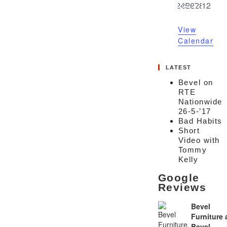
0
0
0
0
0
0
0
24
25
26
27
28
1
2
events
events
events
events
events
events
event
View
Calendar
LATEST
Bevel on
RTE
Nationwide
26-5-’17
Bad Habits
Short
Video with
Tommy
Kelly
Google
Reviews
Bevel
Furniture
Bevel