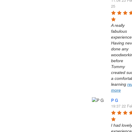
11:04 23 Fe
25
A really 
fabulous 
experience.
Having neve
done any 
woodworkin
before 
Tommy 
created suc
a comfortab
learning 
re
more
P G
19:37 22 Fe
I had lovely
experience 