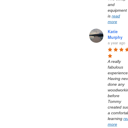
and 
equipment 
is 
read
more
Katie
Murphy
a year ago
A really 
fabulous 
experience.
Having neve
done any 
woodworkin
before 
Tommy 
created suc
a comfortab
learning 
re
more