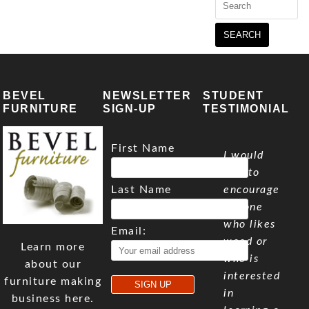
for:
BEVEL
NEWSLETTER
STUDENT
FURNITURE
SIGN-UP
TESTIMONIAL
First Name
I would
like to
Last Name
encourage
anyone
who likes
Email:
wood or
Learn more
who is
about our
interested
furniture making
in
business here.