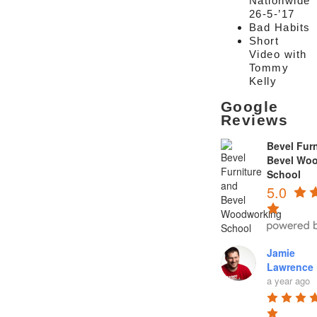
Nationwide
26-5-’17
Bad Habits
Short
Video with
Tommy
Kelly
Google
Reviews
Bevel Furn
Bevel Wo
School
5.0
Jamie
Lawrence
a year ago