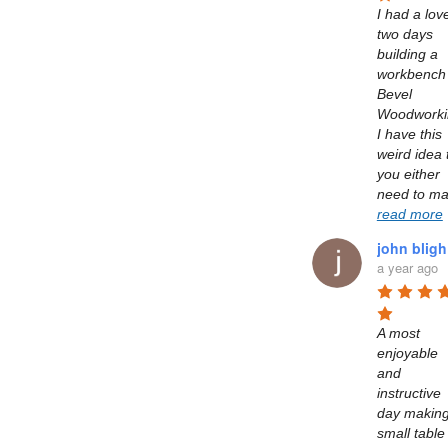
I had a love
two days 
building a 
workbench 
Bevel 
Woodworkin
I have this 
weird idea t
you either 
read more
john bligh
a year ago
A most 
enjoyable 
and 
instructive 
day making
small table 