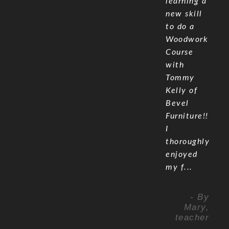
learning a
new skill
to do a
Woodwork
Course
with
Tommy
Kelly of
Bevel
Furniture!!
I
thoroughly
enjoyed
my f...
- By
Mary,
teacher