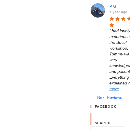
P G
a year ago
I had lovely
experience 
the Bevel 
workshop. 
Tommy was
very 
knowledgea
and patient.
Everything 
explained 
more
Next Reviews
FACEBOOK
SEARCH
Search