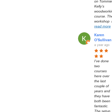
on Tommie 
Kelly’s  
woodworkin
course. The
read more
Karen
O'Sullivan
a year ago
I've done 
two 
courses 
here over 
the last 
couple of 
years and 
they have 
both been 
fantastic. 
The setup 