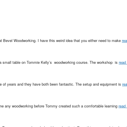
at Bevel Woodworking. I have this weird idea that you either need to make 
re
a small table on Tommie Kelly’s  woodworking course. The workshop  is 
read
le of years and they have both been fantastic. The setup and equipment is 
re
one any woodworking before Tommy created such a comfortable learning 
read