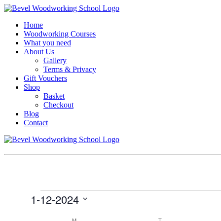
Home
Woodworking Courses
What you need
About Us
Gallery
Terms & Privacy
Gift Vouchers
Shop
Basket
Checkout
Blog
Contact
Events
1-12-2024
Select
Calendar
date.
M
MONDAY
T
TUESDAY