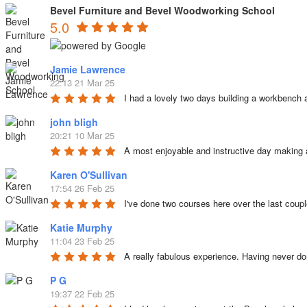
Bevel Furniture and Bevel Woodworking School
5.0
Jamie Lawrence
22:13 21 Mar 25
I had a lovely two days building a workbench 
john bligh
20:21 10 Mar 25
A most enjoyable and instructive day making 
Karen O'Sullivan
17:54 26 Feb 25
I've done two courses here over the last coup
Katie Murphy
11:04 23 Feb 25
A really fabulous experience. Having never d
P G
19:37 22 Feb 25