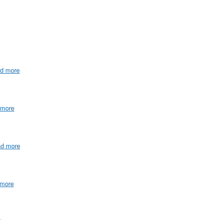
ad more
 more
ad more
 more