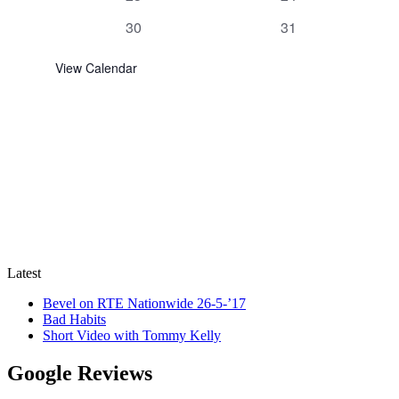
events
events
0
0
30
31
events
events
View Calendar
Latest
Bevel on RTE Nationwide 26-5-’17
Bad Habits
Short Video with Tommy Kelly
Google Reviews