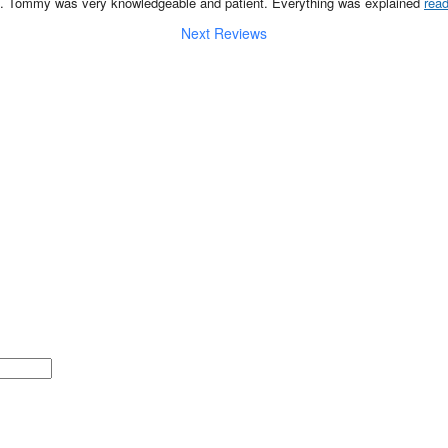
p. Tommy was very knowledgeable and patient. Everything was explained 
rea
Next Reviews