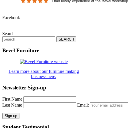
I had lovely experience at the Bevel worksho
Facebook
Search
Search
for:
Bevel Furniture
Learn more about our furniture making
business here.
Newsletter Sign-up
First Name
Last Name
Email:
Student Testimonial