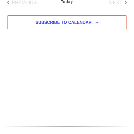
PREVIOUS
Today
NEXT
EVENTS
EVENT
SUBSCRIBE TO CALENDAR