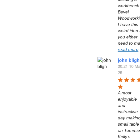
workbench 
Bevel 
Woodworkin
I have this 
weird idea t
you either 
read more
john bligh
20:21 10 Ma
25
A most 
enjoyable 
and 
instructive 
day making
small table 
on Tommie 
Kelly’s  