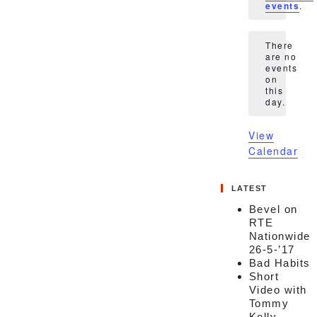
events
.
There
are no
events
Notice
on
this
day.
View
Calendar
LATEST
Bevel on
RTE
Nationwide
26-5-’17
Bad Habits
Short
Video with
Tommy
Kelly