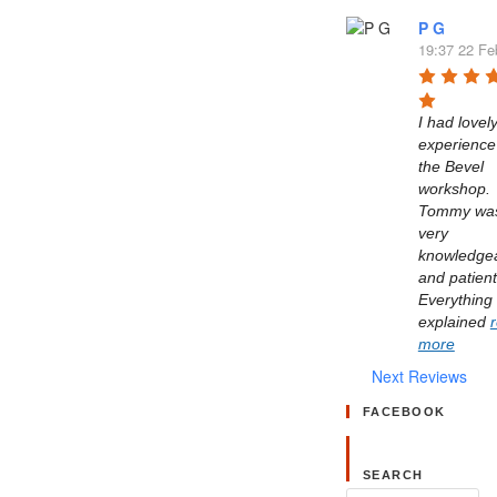
P G
19:37 22 Fe
I had lovely
experience 
the Bevel 
workshop. 
Tommy was
very 
knowledgea
and patient.
Everything 
explained 
more
Next Reviews
FACEBOOK
SEARCH