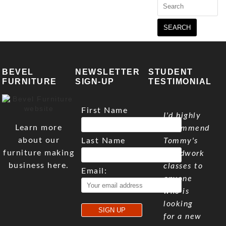
Search
for:
BEVEL
NEWSLETTER
STUDENT
FURNITURE
SIGN-UP
TESTIMONIAL
First Name
I'd highly
Learn more
recommend
about our
Last Name
Tommy's
furniture making
woodwork
business here.
classes to
Email:
anyone
who is
looking
for a new