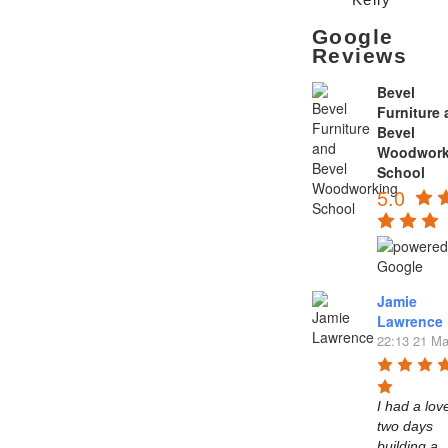
Google
Reviews
Bevel
Furniture
Bevel
Woodwork
School
5.0
Jamie
Lawrence
22:13 21 Ma
I had a love
two days 
building a 