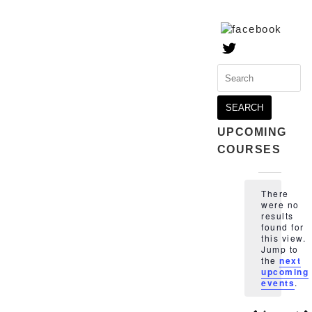
Search
for:
UPCOMING
COURSES
Events
There
were no
results
found for
this view.
Notice
Jump to
the
next
upcoming
events
.