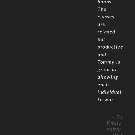
hobby.
The
classes
are
relaxed
but
productive
and
Tommy is
great at
allowing
each
individual
to wor...
- By
Emily,
editor,