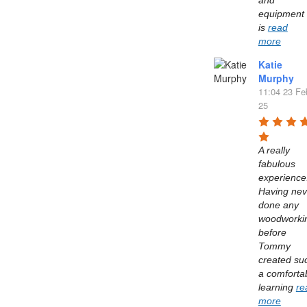
and 
equipment 
is 
read
more
Katie
Murphy
11:04 23 Fe
25
A really 
fabulous 
experience.
Having neve
done any 
woodworkin
before 
Tommy 
created suc
a comfortab
learning 
re
more