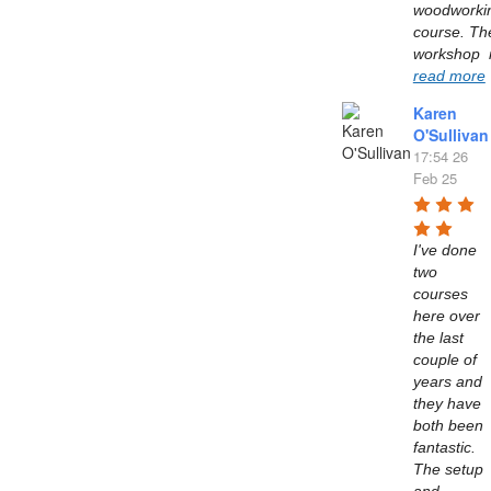
woodworkin
course. The
read more
Karen
O'Sullivan
17:54 26
Feb 25
I've done 
two 
courses 
here over 
the last 
couple of 
years and 
they have 
both been 
fantastic. 
The setup 