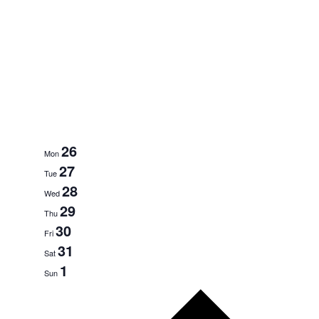
26
Mon
27
Tue
28
Wed
29
Thu
30
Fri
31
Sat
1
Sun
Next
week