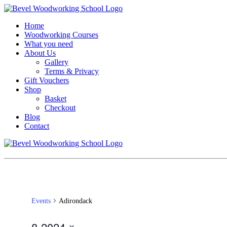
Home
Woodworking Courses
What you need
About Us
Gallery
Terms & Privacy
Gift Vouchers
Shop
Basket
Checkout
Blog
Contact
Events
Adirondack
8-2024