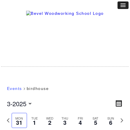
Events
birdhouse
Vie
3-2025
Eve
WEEK
Vie
Nav
Select
Nav
date.
Previous
Next
MON
TUE
WED
THU
FRI
SAT
SUN
31
1
2
3
4
5
6
week
week