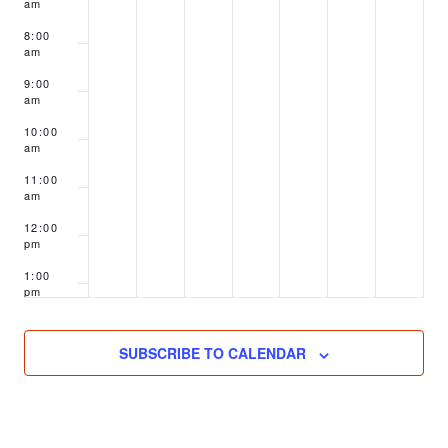
am
8:00
am
9:00
am
10:00
am
11:00
am
12:00
pm
1:00
pm
2:00
pm
SUBSCRIBE TO CALENDAR
3:00
pm
4:00
pm