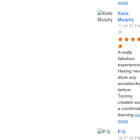
more
Katie
Murphy
11:04 23 Fe
25
A really 
fabulous 
experience.
Having neve
done any 
woodworkin
before 
Tommy 
created suc
a comfortab
learning 
re
more
P G
19:37 22 Fe