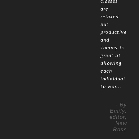
classes
are
relaxed
but
productive
and
Tommy is
great at
allowing
each
individual
to wor...
- By
Emily,
editor,
New
Ross