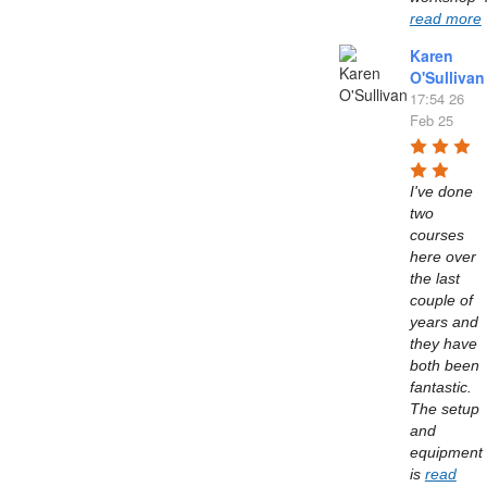
read more
Karen
O'Sullivan
17:54 26
Feb 25
I've done 
two 
courses 
here over 
the last 
couple of 
years and 
they have 
both been 
fantastic. 
The setup 
and 
equipment 
is 
read