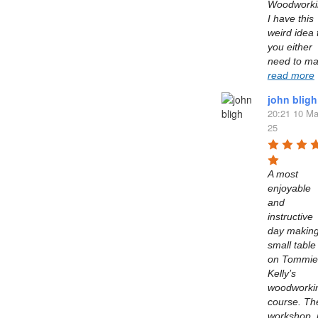
Woodworkin
I have this 
weird idea t
you either 
read more
john bligh
20:21 10 Ma
25
A most 
enjoyable 
and 
instructive 
day making
small table 
on Tommie 
Kelly’s  
woodworkin
course. The