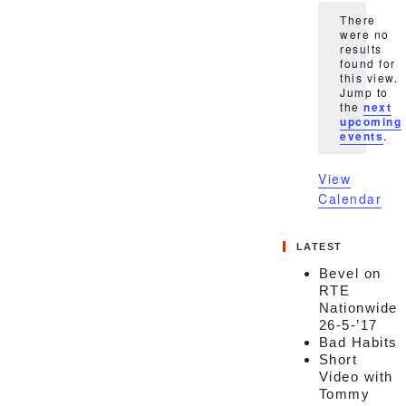
There
were no
results
found for
this view.
Notice
Jump to
the
next
upcoming
events
.
View
Calendar
LATEST
Bevel on
RTE
Nationwide
26-5-’17
Bad Habits
Short
Video with
Tommy