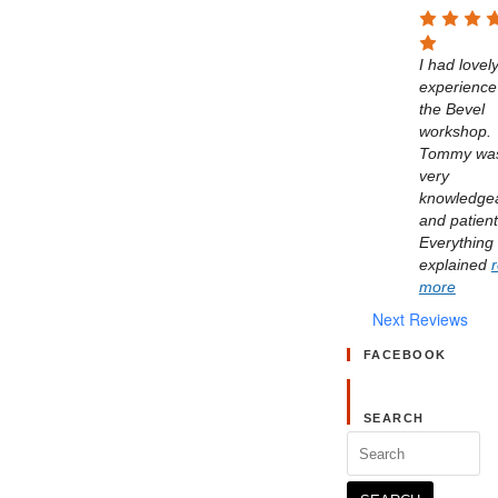
I had lovely
experience 
the Bevel 
workshop. 
Tommy was
very 
knowledgea
and patient.
Everything 
explained 
more
Next Reviews
FACEBOOK
SEARCH
Search
for: