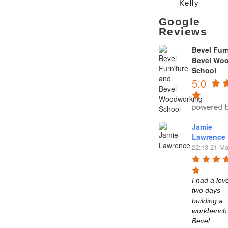
Kelly
Google
Reviews
Bevel Furn
Bevel Wo
School
5.0
Jamie
Lawrence
22:13 21 Ma
I had a love
two days 
building a 
workbench 
Bevel 