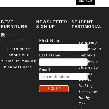
BEVEL
NEWSLETTER
STUDENT
FURNITURE
SIGN-UP
TESTIMONIAL
First Name
I'd highly
Learn more
recommend
about our
Last Name
Tommy's
furniture making
woodwork
business here.
classes to
Email:
anyone
who is
looking
for a new
hobby.
The