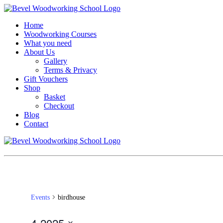
Home
Woodworking Courses
What you need
About Us
Gallery
Terms & Privacy
Gift Vouchers
Shop
Basket
Checkout
Blog
Contact
Events
birdhouse
4-2025