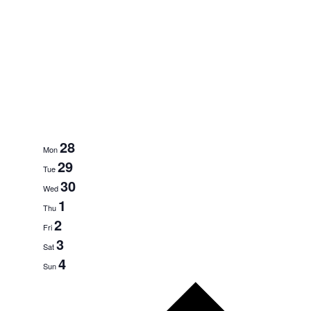
28
Mon
29
Tue
30
Wed
1
Thu
2
Fri
3
Sat
4
Sun
Next
week