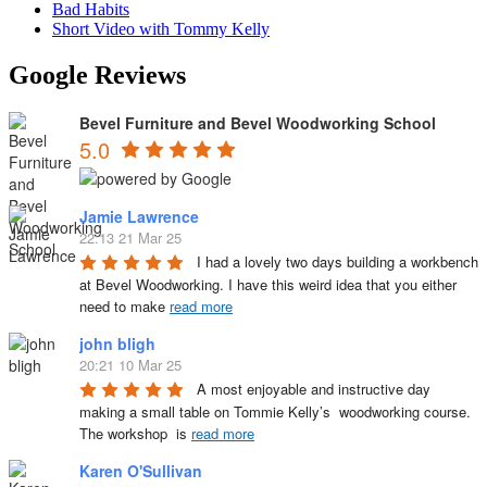
Bad Habits
Short Video with Tommy Kelly
Google Reviews
Bevel Furniture and Bevel Woodworking School
5.0
Jamie Lawrence
22:13 21 Mar 25
I had a lovely two days building a workbench 
at Bevel Woodworking. I have this weird idea that you either 
need to make 
read more
john bligh
20:21 10 Mar 25
A most enjoyable and instructive day 
making a small table on Tommie Kelly’s  woodworking course. 
The workshop  is 
read more
Karen O'Sullivan