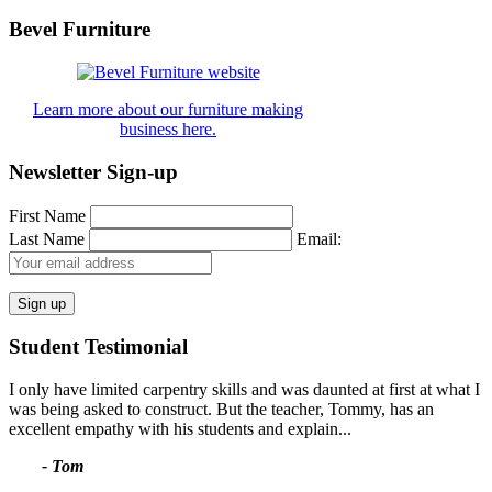
for:
Bevel Furniture
Learn more about our furniture making
business here.
Newsletter Sign-up
First Name
Last Name
Email:
Student Testimonial
I only have limited carpentry skills and was daunted at first at what I
was being asked to construct. But the teacher, Tommy, has an
excellent empathy with his students and explain...
- Tom