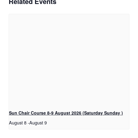
Related Events
Sun Chair Course 8-9 August 2026 (Saturday Sunday )
August 8
-
August 9