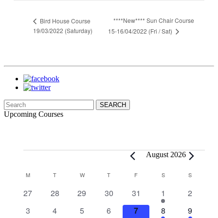
****New**** Sun Chair Course
Bird House Course
19/03/2022 (Saturday)
15-16/04/2022 (Fri / Sat)
Search
for:
Upcoming Courses
Events
August 2026
Calendar
M
MONDAY
T
TUESDAY
W
WEDNESDAY
T
THURSDAY
F
FRIDAY
S
SATURDAY
S
SUNDAY
of
0
0
0
0
0
1
0
27
28
29
30
31
1
2
Events
events
events
events
events
events
event
events
0
0
0
0
0
1
1
3
4
5
6
7
8
9