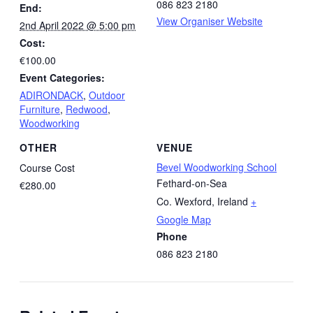
086 823 2180
End:
View Organiser Website
2nd April 2022 @ 5:00 pm
Cost:
€100.00
Event Categories:
ADIRONDACK
,
Outdoor
Furniture
,
Redwood
,
Woodworking
OTHER
VENUE
Bevel Woodworking School
Course Cost
Fethard-on-Sea
€280.00
Co. Wexford
,
Ireland
+
Google Map
Phone
086 823 2180