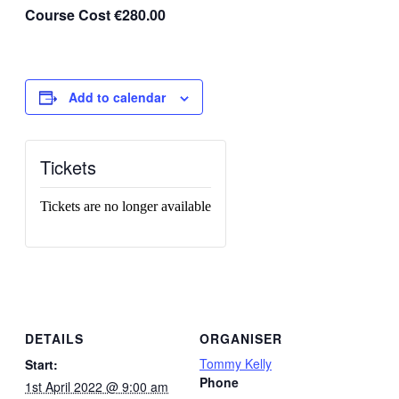
Course Cost €280.00
Add to calendar
Tickets
Tickets are no longer available
DETAILS
ORGANISER
Tommy Kelly
Start:
Phone
1st April 2022 @ 9:00 am