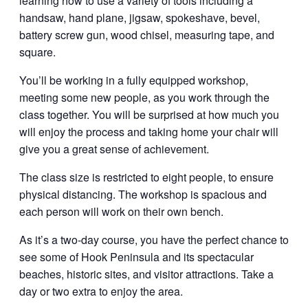
learning how to use a variety of tools including a
handsaw, hand plane, jigsaw, spokeshave, bevel,
battery screw gun, wood chisel, measuring tape, and
square.
You’ll be working in a fully equipped workshop,
meeting some new people, as you work through the
class together. You will be surprised at how much you
will enjoy the process and taking home your chair will
give you a great sense of achievement.
The class size is restricted to eight people, to ensure
physical distancing. The workshop is spacious and
each person will work on their own bench.
As it’s a two-day course, you have the perfect chance to
see some of Hook Peninsula and its spectacular
beaches, historic sites, and visitor attractions. Take a
day or two extra to enjoy the area.