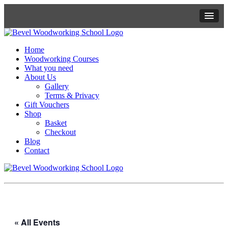
Home
Woodworking Courses
What you need
About Us
Gallery
Terms & Privacy
Gift Vouchers
Shop
Basket
Checkout
Blog
Contact
« All Events