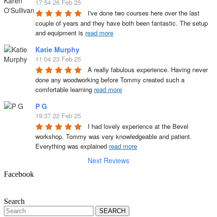
17:54 26 Feb 25
I've done two courses here over the last 
couple of years and they have both been fantastic. The setup 
and equipment is 
read more
Katie Murphy
11:04 23 Feb 25
A really fabulous experience. Having never 
done any woodworking before Tommy created such a 
comfortable learning 
read more
P G
19:37 22 Feb 25
I had lovely experience at the Bevel 
workshop. Tommy was very knowledgeable and patient. 
Everything was explained 
read more
Next Reviews
Facebook
Search
Search