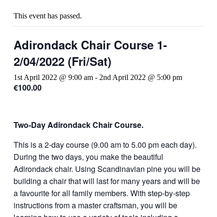
This event has passed.
Adirondack Chair Course 1-
2/04/2022 (Fri/Sat)
1st April 2022 @ 9:00 am
-
2nd April 2022 @ 5:00 pm
€100.00
Two-Day Adirondack Chair Course.
This is a 2-day course (9.00 am to 5.00 pm each day).
During the two days, you make the beautiful
Adirondack chair. Using Scandinavian pine you will be
building a chair that will last for many years and will be
a favourite for all family members. With step-by-step
instructions from a master craftsman, you will be