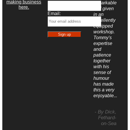
making business
remarkable
here.
and given
Email:
in an
excellently
equipped
workshop.
Tommy's
expertise
and
patience
together
with his
sense of
humour
has made
this a very
enjoyable...
- By Dick,
Fethard-
on-Sea