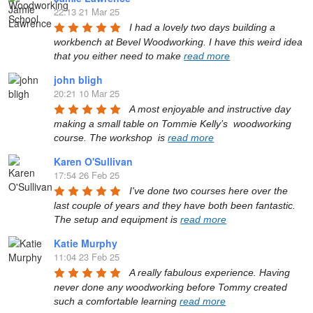
22:13 21 Mar 25
I had a lovely two days building a 
workbench at Bevel Woodworking. I have this weird idea 
that you either need to make 
read more
john bligh
20:21 10 Mar 25
A most enjoyable and instructive day 
making a small table on Tommie Kelly’s  woodworking 
course. The workshop  is 
read more
Karen O'Sullivan
17:54 26 Feb 25
I've done two courses here over the 
last couple of years and they have both been fantastic. 
The setup and equipment is 
read more
Katie Murphy
11:04 23 Feb 25
A really fabulous experience. Having 
never done any woodworking before Tommy created 
such a comfortable learning 
read more