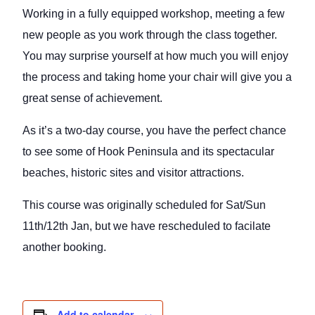
Working in a fully equipped workshop, meeting a few
new people as you work through the class together.
You may surprise yourself at how much you will enjoy
the process and taking home your chair will give you a
great sense of achievement.
As it’s a two-day course, you have the perfect chance
to see some of Hook Peninsula and its spectacular
beaches, historic sites and visitor attractions.
This course was originally scheduled for Sat/Sun
11th/12th Jan, but we have rescheduled to facilate
another booking.
Add to calendar