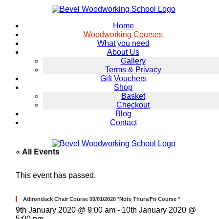
Home
Woodworking Courses
What you need
About Us
Gallery
Terms & Privacy
Gift Vouchers
Shop
Basket
Checkout
Blog
Contact
« All Events
This event has passed.
Adirondack Chair Course 09/01/2020 *Note Thurs/Fri Course *
9th January 2020 @ 9:00 am
-
10th January 2020 @
5:00 pm