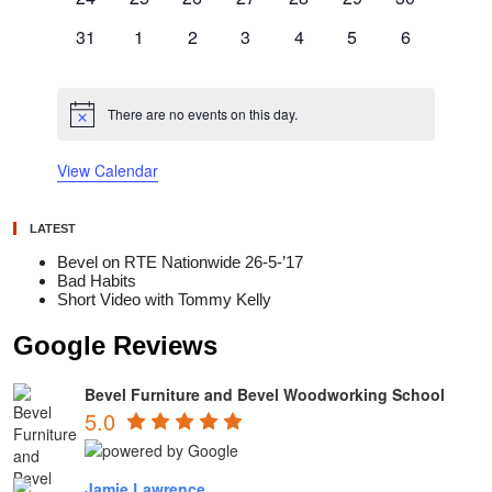
events
events
events
events
events
events
events
0
0
0
0
0
0
0
31
1
2
3
4
5
6
events
events
events
events
events
events
events
There are no events on this day.
Notice
View Calendar
LATEST
Bevel on RTE Nationwide 26-5-’17
Bad Habits
Short Video with Tommy Kelly
Google Reviews
Bevel Furniture and Bevel Woodworking School
5.0
Jamie Lawrence