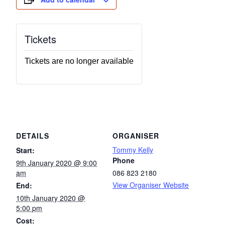
Tickets
Tickets are no longer available
DETAILS
ORGANISER
Tommy Kelly
Start:
Phone
9th January 2020 @ 9:00
am
086 823 2180
View Organiser Website
End:
10th January 2020 @
5:00 pm
Cost: