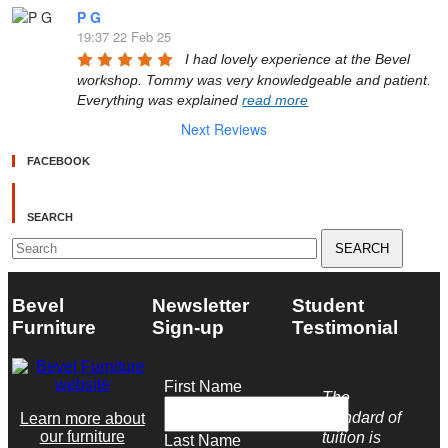
P G
19:37 22 Feb 25
I had lovely experience at the Bevel 
workshop. Tommy was very knowledgeable and patient. 
Everything was explained 
read more
Next Reviews
FACEBOOK
SEARCH
Search
for:
Bevel
Newsletter
Student
Furniture
Sign-up
Testimonial
First Name
The
standard of
Learn more about
our furniture
tuition is
Last Name