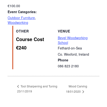
€100.00
Event Categories:
Outdoor Furniture
,
Woodworking
OTHER
VENUE
Bevel Woodworking
Course Cost
School
€240
Fethard-on-Sea
Co. Wexford
,
Ireland
Phone
086 823 2180
Wood Carving
Tool Sharpening and Tuning
23/11/2019
18/01/2020