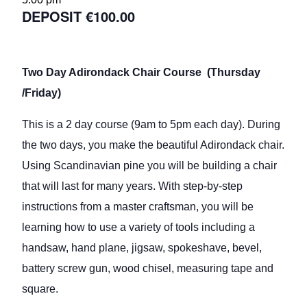
€100.00
Two Day Adirondack Chair Course (Thursday
/Friday)
This is a 2 day course (9am to 5pm each day). During
the two days, you make the beautiful Adirondack chair.
Using Scandinavian pine you will be building a chair
that will last for many years. With step-by-step
instructions from a master craftsman, you will be
learning how to use a variety of tools including a
handsaw, hand plane, jigsaw, spokeshave, bevel,
battery screw gun, wood chisel, measuring tape and
square.