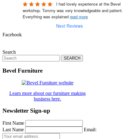
I had lovely experience at the Bevel 
workshop. Tommy was very knowledgeable and patient. 
Everything was explained 
read more
Next Reviews
Facebook
Search
Search
for:
Bevel Furniture
Learn more about our furniture making
business here.
Newsletter Sign-up
First Name
Last Name
Email: