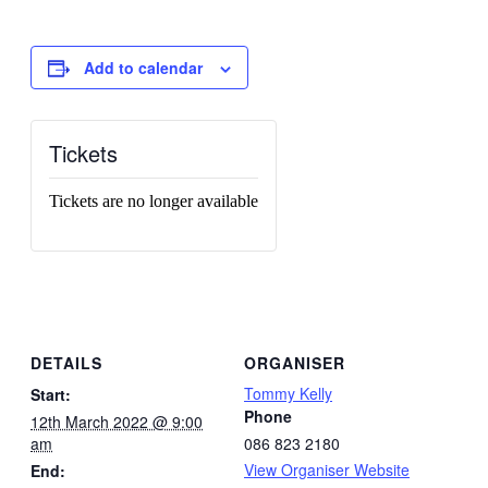
Add to calendar
Tickets
Tickets are no longer available
DETAILS
ORGANISER
Tommy Kelly
Start:
Phone
12th March 2022 @ 9:00
am
086 823 2180
View Organiser Website
End: