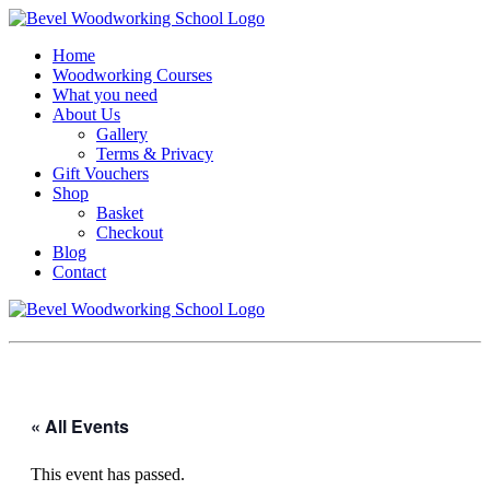
Home
Woodworking Courses
What you need
About Us
Gallery
Terms & Privacy
Gift Vouchers
Shop
Basket
Checkout
Blog
Contact
« All Events
This event has passed.