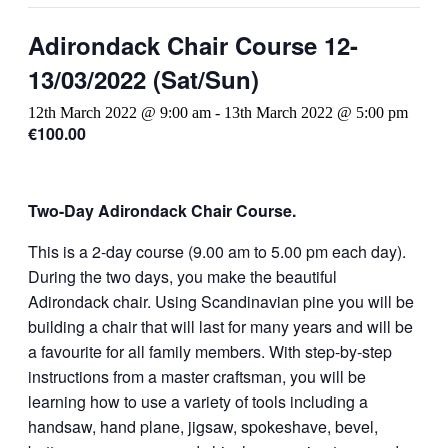
Adirondack Chair Course 12-
13/03/2022 (Sat/Sun)
12th March 2022 @ 9:00 am
-
13th March 2022 @ 5:00 pm
€100.00
Two-Day Adirondack Chair Course.
This is a 2-day course (9.00 am to 5.00 pm each day).
During the two days, you make the beautiful
Adirondack chair. Using Scandinavian pine you will be
building a chair that will last for many years and will be
a favourite for all family members. With step-by-step
instructions from a master craftsman, you will be
learning how to use a variety of tools including a
handsaw, hand plane, jigsaw, spokeshave, bevel,