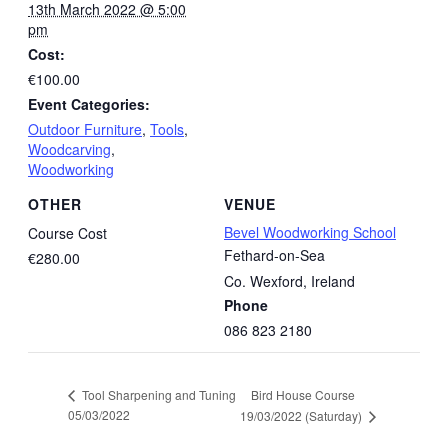
13th March 2022 @ 5:00
pm
Cost:
€100.00
Event Categories:
Outdoor Furniture
,
Tools
,
Woodcarving
,
Woodworking
OTHER
VENUE
Bevel Woodworking School
Course Cost
Fethard-on-Sea
€280.00
Co. Wexford
,
Ireland
Phone
086 823 2180
Bird House Course
Tool Sharpening and Tuning
05/03/2022
19/03/2022 (Saturday)