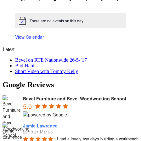
events
events
events
events
events
events
events
There are no events on this day.
Notice
View Calendar
Latest
Bevel on RTE Nationwide 26-5-’17
Bad Habits
Short Video with Tommy Kelly
Google Reviews
Bevel Furniture and Bevel Woodworking School
5.0
Jamie Lawrence
22:13 21 Mar 25
I had a lovely two days building a workbench 