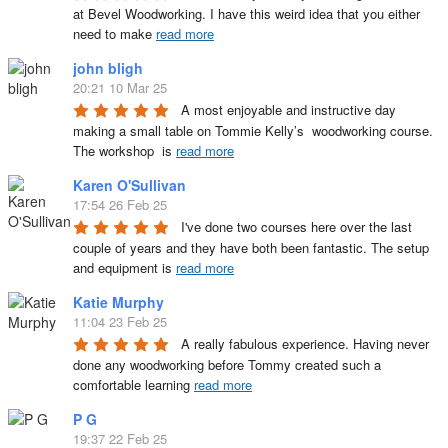
at Bevel Woodworking. I have this weird idea that you either 
need to make 
read more
john bligh
20:21 10 Mar 25
A most enjoyable and instructive day 
making a small table on Tommie Kelly’s  woodworking course. 
The workshop  is 
read more
Karen O'Sullivan
17:54 26 Feb 25
I've done two courses here over the last 
couple of years and they have both been fantastic. The setup 
and equipment is 
read more
Katie Murphy
11:04 23 Feb 25
A really fabulous experience. Having never 
done any woodworking before Tommy created such a 
comfortable learning 
read more
P G
19:37 22 Feb 25