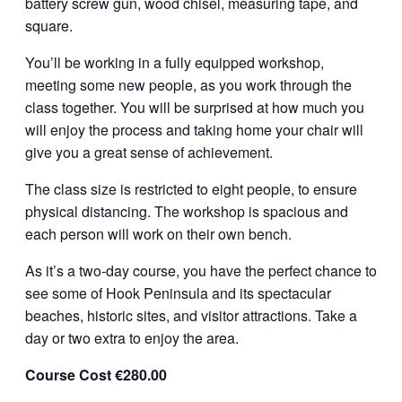
battery screw gun, wood chisel, measuring tape, and
square.
You’ll be working in a fully equipped workshop,
meeting some new people, as you work through the
class together. You will be surprised at how much you
will enjoy the process and taking home your chair will
give you a great sense of achievement.
The class size is restricted to eight people, to ensure
physical distancing. The workshop is spacious and
each person will work on their own bench.
As it’s a two-day course, you have the perfect chance to
see some of Hook Peninsula and its spectacular
beaches, historic sites, and visitor attractions. Take a
day or two extra to enjoy the area.
Course Cost €280.00