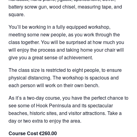
battery screw gun, wood chisel, measuring tape, and
square.
You’ll be working in a fully equipped workshop,
meeting some new people, as you work through the
class together. You will be surprised at how much you
will enjoy the process and taking home your chair will
give you a great sense of achievement.
The class size is restricted to eight people, to ensure
physical distancing. The workshop is spacious and
each person will work on their own bench.
As it’s a two-day course, you have the perfect chance to
see some of Hook Peninsula and its spectacular
beaches, historic sites, and visitor attractions. Take a
day or two extra to enjoy the area.
Course Cost €260.00