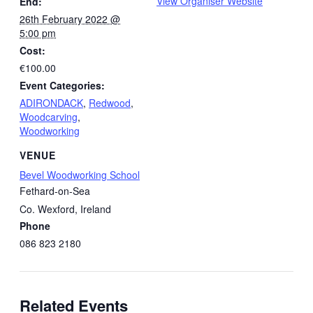
View Organiser Website
End:
26th February 2022 @
5:00 pm
Cost:
€100.00
Event Categories:
ADIRONDACK
,
Redwood
,
Woodcarving
,
Woodworking
VENUE
Bevel Woodworking School
Fethard-on-Sea
Co. Wexford
,
Ireland
Phone
086 823 2180
Related Events