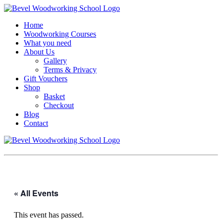
Home
Woodworking Courses
What you need
About Us
Gallery
Terms & Privacy
Gift Vouchers
Shop
Basket
Checkout
Blog
Contact
« All Events
This event has passed.