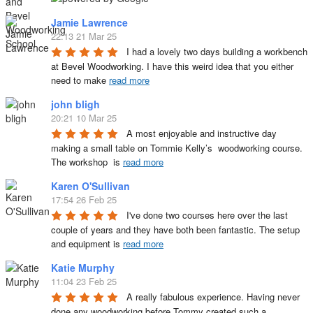
Jamie Lawrence
22:13 21 Mar 25
I had a lovely two days building a workbench 
at Bevel Woodworking. I have this weird idea that you either 
need to make 
read more
john bligh
20:21 10 Mar 25
A most enjoyable and instructive day 
making a small table on Tommie Kelly’s  woodworking course. 
The workshop  is 
read more
Karen O'Sullivan
17:54 26 Feb 25
I've done two courses here over the last 
couple of years and they have both been fantastic. The setup 
and equipment is 
read more
Katie Murphy
11:04 23 Feb 25
A really fabulous experience. Having never 
done any woodworking before Tommy created such a 