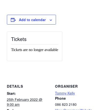
Add to calendar
Tickets
Tickets are no longer available
DETAILS
ORGANISER
Tommy Kelly
Start:
Phone
25th February 2022 @
9:00 am
086 823 2180