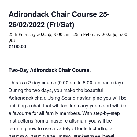
Adirondack Chair Course 25-
26/02/2022 (Fri/Sat)
25th February 2022 @ 9:00 am
-
26th February 2022 @ 5:00
pm
€100.00
Two-Day Adirondack Chair Course.
This is a 2-day course (9.00 am to 5.00 pm each day).
During the two days, you make the beautiful
Adirondack chair. Using Scandinavian pine you will be
building a chair that will last for many years and will be
a favourite for all family members. With step-by-step
instructions from a master craftsman, you will be
learning how to use a variety of tools including a
handsaw, hand plane, jigsaw, spokeshave, bevel,