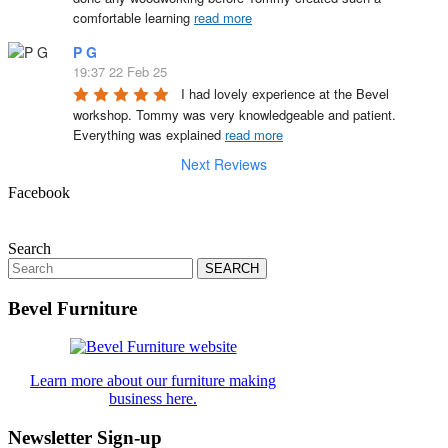
comfortable learning 
read more
P G
19:37 22 Feb 25
I had lovely experience at the Bevel 
workshop. Tommy was very knowledgeable and patient. 
Everything was explained 
read more
Next Reviews
Facebook
Search
Search
for:
Bevel Furniture
Learn more about our furniture making
business here.
Newsletter Sign-up