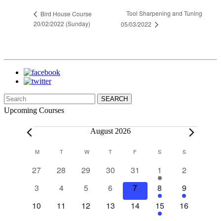
Tool Sharpening and Tuning
Bird House Course
20/02/2022 (Sunday)
05/03/2022
Search
for:
Upcoming Courses
Events
August 2026
Calendar
M
MONDAY
T
TUESDAY
W
WEDNESDAY
T
THURSDAY
F
FRIDAY
S
SATURDAY
S
SUNDAY
of
0
0
0
0
0
1
0
27
28
29
30
31
1
2
Events
events
events
events
events
events
event
events
0
0
0
0
0
1
1
3
4
5
6
7
8
9
events
events
events
events
events
event
event
0
0
0
0
0
1
0
10
11
12
13
14
15
16
events
events
events
events
events
event
events