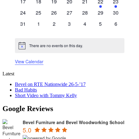
0
0
0
0
0
1
1
17
18
19
20
21
22
23
events
events
events
events
events
event
event
0
0
0
0
0
0
0
24
25
26
27
28
29
30
events
events
events
events
events
events
events
0
0
0
0
0
0
0
31
1
2
3
4
5
6
events
events
events
events
events
events
events
There are no events on this day.
Notice
View Calendar
Latest
Bevel on RTE Nationwide 26-5-’17
Bad Habits
Short Video with Tommy Kelly
Google Reviews
Bevel Furniture and Bevel Woodworking School
5.0