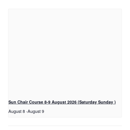
Sun Chair Course 8-9 August 2026 (Saturday Sunday )
August 8
-
August 9