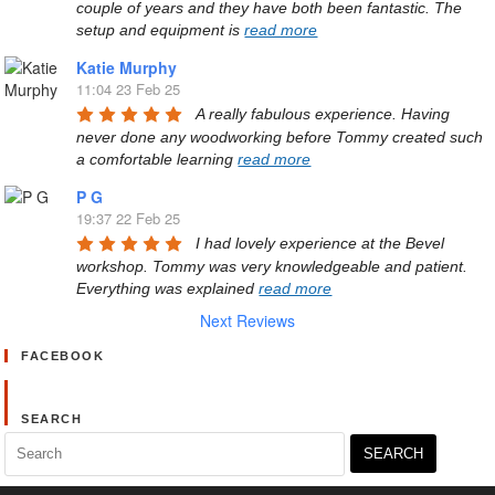
couple of years and they have both been fantastic. The 
setup and equipment is 
read more
Katie Murphy
11:04 23 Feb 25
A really fabulous experience. Having 
never done any woodworking before Tommy created such 
a comfortable learning 
read more
P G
19:37 22 Feb 25
I had lovely experience at the Bevel 
workshop. Tommy was very knowledgeable and patient. 
Everything was explained 
read more
Next Reviews
FACEBOOK
SEARCH
Search
for: