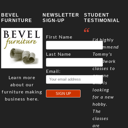
BEVEL
NEWSLETTER
STUDENT
FURNITURE
SIGN-UP
TESTIMONIAL
First Name
I'd highly
recommend
Last Name
Tommy's
woodwork
classes to
Email:
anyone
Learn more
who is
about our
looking
furniture making
for a new
business here.
hobby.
The
classes
are