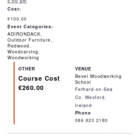
5:00 pm
Cost:
€100.00
Event Categories:
ADIRONDACK
,
Outdoor Furniture
,
Redwood
,
Woodcarving
,
Woodworking
OTHER
VENUE
Bevel Woodworking
Course Cost
School
€260.00
Fethard-on-Sea
Co. Wexford
,
Ireland
Phone
086 823 2180