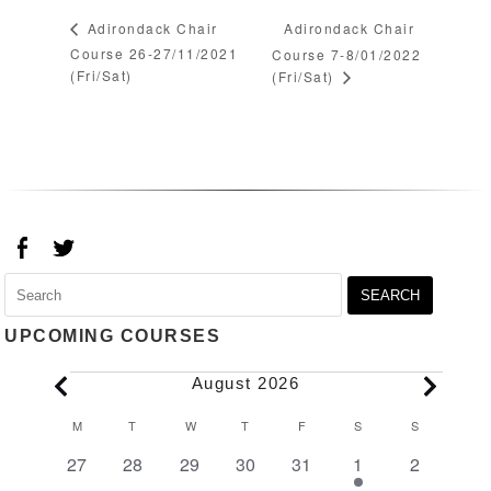
Adirondack Chair
Adirondack Chair
Course 26-27/11/2021
Course 7-8/01/2022
(Fri/Sat)
(Fri/Sat)
Search
for:
UPCOMING COURSES
Events
August 2026
Calendar
M
MONDAY
T
TUESDAY
W
WEDNESDAY
T
THURSDAY
F
FRIDAY
S
SATURDAY
S
SUNDAY
of
0
0
0
0
0
1
0
27
28
29
30
31
1
2
Events
events
events
events
events
events
event
events