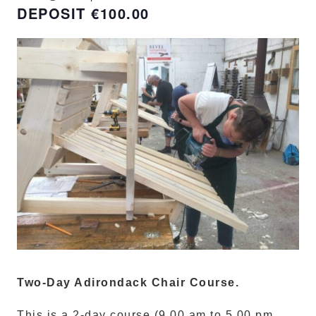
€100.00
Two-Day Adirondack Chair Course.
This is a 2-day course (9.00 am to 5.00 pm