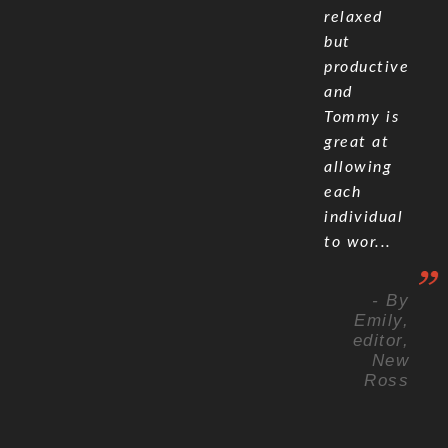
relaxed
but
productive
and
Tommy is
great at
allowing
each
individual
to wor...
- By
Emily,
editor,
New
Ross