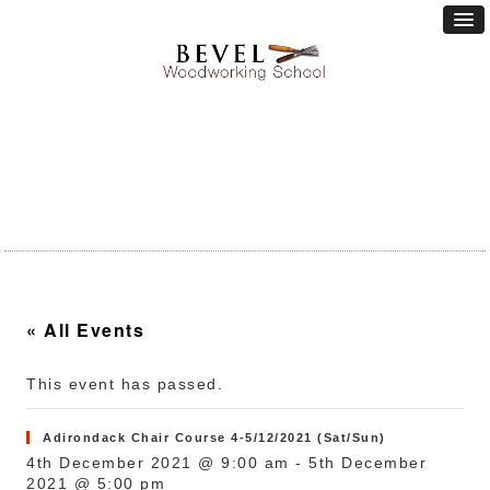
« All Events
This event has passed.
Adirondack Chair Course 4-5/12/2021 (Sat/Sun)
4th December 2021 @ 9:00 am
-
5th December
2021 @ 5:00 pm