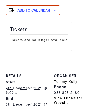
ADD TO CALENDAR
Tickets
Tickets are no longer available
DETAILS
ORGANISER
Tommy Kelly
Start:
Phone
4th December 2021 @
9:00 am
086 823 2180
View Organiser
End:
Website
5th December 2021 @