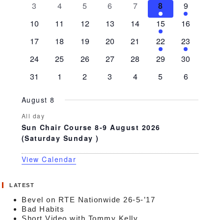
0
0
0
0
0
1
1
3
4
5
6
7
8
9
events
events
events
events
events
event
event
0
0
0
0
0
1
0
10
11
12
13
14
15
16
events
events
events
events
events
event
events
0
0
0
0
0
1
1
17
18
19
20
21
22
23
events
events
events
events
events
event
event
0
0
0
0
0
0
0
24
25
26
27
28
29
30
events
events
events
events
events
events
events
0
0
0
0
0
0
0
31
1
2
3
4
5
6
events
events
events
events
events
events
events
August 8
All day
Sun Chair Course 8-9 August 2026
(Saturday Sunday )
View Calendar
LATEST
Bevel on RTE Nationwide 26-5-’17
Bad Habits
Short Video with Tommy Kelly