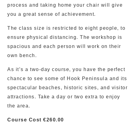
process and taking home your chair will give
you a great sense of achievement.
The class size is restricted to eight people, to
ensure physical distancing. The workshop is
spacious and each person will work on their
own bench.
As it’s a two-day course, you have the perfect
chance to see some of Hook Peninsula and its
spectacular beaches, historic sites, and visitor
attractions. Take a day or two extra to enjoy
the area.
Course Cost €260.00