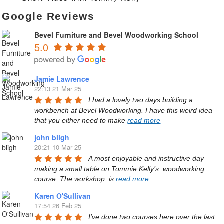
Google Reviews
Bevel Furniture and Bevel Woodworking School
5.0
Jamie Lawrence
22:13 21 Mar 25
I had a lovely two days building a 
workbench at Bevel Woodworking. I have this weird idea 
that you either need to make 
read more
john bligh
20:21 10 Mar 25
A most enjoyable and instructive day 
making a small table on Tommie Kelly’s  woodworking 
course. The workshop  is 
read more
Karen O'Sullivan
17:54 26 Feb 25
I've done two courses here over the last 