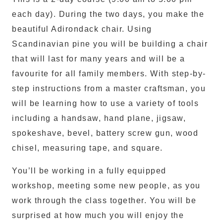
each day). During the two days, you make the
beautiful Adirondack chair. Using
Scandinavian pine you will be building a chair
that will last for many years and will be a
favourite for all family members. With step-by-
step instructions from a master craftsman, you
will be learning how to use a variety of tools
including a handsaw, hand plane, jigsaw,
spokeshave, bevel, battery screw gun, wood
chisel, measuring tape, and square.
You’ll be working in a fully equipped
workshop, meeting some new people, as you
work through the class together. You will be
surprised at how much you will enjoy the