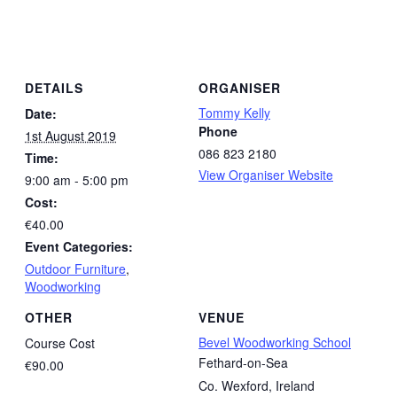
DETAILS
ORGANISER
Tommy Kelly
Date:
Phone
1st August 2019
086 823 2180
Time:
View Organiser Website
9:00 am - 5:00 pm
Cost:
€40.00
Event Categories:
Outdoor Furniture
,
Woodworking
OTHER
VENUE
Bevel Woodworking School
Course Cost
Fethard-on-Sea
€90.00
Co. Wexford
,
Ireland