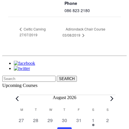
Phone
086 823 2180
Adirondack Chair Course
Celtic Carving
27/07/2019
03/08/2019
Search
for:
Upcoming Courses
Events
August 2026
Calendar
M
MONDAY
T
TUESDAY
W
WEDNESDAY
T
THURSDAY
F
FRIDAY
S
SATURDAY
S
SUNDAY
of
0
0
0
0
0
1
0
27
28
29
30
31
1
2
Events
events
events
events
events
events
event
events