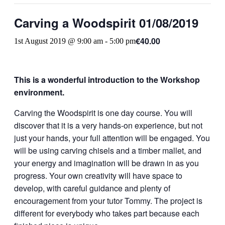
Carving a Woodspirit 01/08/2019
€40.00
1st August 2019 @ 9:00 am
-
5:00 pm
This is a wonderful introduction to the Workshop
environment.
Carving the Woodspirit is one day course. You will
discover that it is a very hands-on experience, but not
just your hands, your full attention will be engaged. You
will be using carving chisels and a timber mallet, and
your energy and imagination will be drawn in as you
progress. Your own creativity will have space to
develop, with careful guidance and plenty of
encouragement from your tutor Tommy. The project is
different for everybody who takes part because each