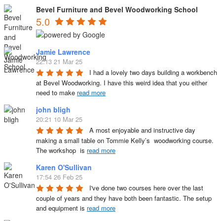
Bevel Furniture and Bevel Woodworking School
5.0
Jamie Lawrence
22:13 21 Mar 25
I had a lovely two days building a workbench 
at Bevel Woodworking. I have this weird idea that you either 
need to make 
read more
john bligh
20:21 10 Mar 25
A most enjoyable and instructive day 
making a small table on Tommie Kelly’s  woodworking course. 
The workshop  is 
read more
Karen O'Sullivan
17:54 26 Feb 25
I've done two courses here over the last 
couple of years and they have both been fantastic. The setup 
and equipment is 
read more