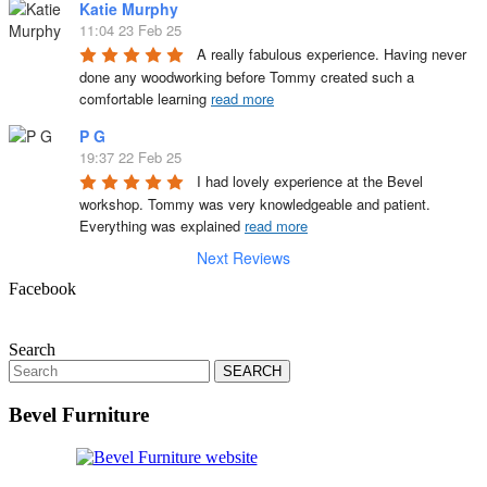
Katie Murphy
11:04 23 Feb 25
A really fabulous experience. Having never 
done any woodworking before Tommy created such a 
comfortable learning 
read more
P G
19:37 22 Feb 25
I had lovely experience at the Bevel 
workshop. Tommy was very knowledgeable and patient. 
Everything was explained 
read more
Next Reviews
Facebook
Search
Search
for:
Bevel Furniture