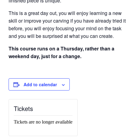
finished piece is unique.
This is a great day out, you will enjoy learning a new
skill or improve your carving if you have already tried it
before, you will enjoy focusing your mind on the task
and you will be surprised at what you can create.
This course runs on a Thursday, rather than a
weekend day, just for a change.
Add to calendar
Tickets
Tickets are no longer available