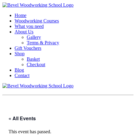
Home
Woodworking Courses
What you need
About Us
Gallery
Terms & Privacy
Gift Vouchers
Shop
Basket
Checkout
Blog
Contact
« All Events
This event has passed.