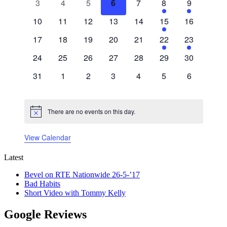
0
0
0
0
0
1
1
3
4
5
6
7
8
9
events
events
events
events
events
event
event
0
0
0
0
0
1
0
10
11
12
13
14
15
16
events
events
events
events
events
event
events
0
0
0
0
0
1
1
17
18
19
20
21
22
23
events
events
events
events
events
event
event
0
0
0
0
0
0
0
24
25
26
27
28
29
30
events
events
events
events
events
events
events
0
0
0
0
0
0
0
31
1
2
3
4
5
6
events
events
events
events
events
events
events
There are no events on this day.
Notice
View Calendar
Latest
Bevel on RTE Nationwide 26-5-’17
Bad Habits
Short Video with Tommy Kelly
Google Reviews