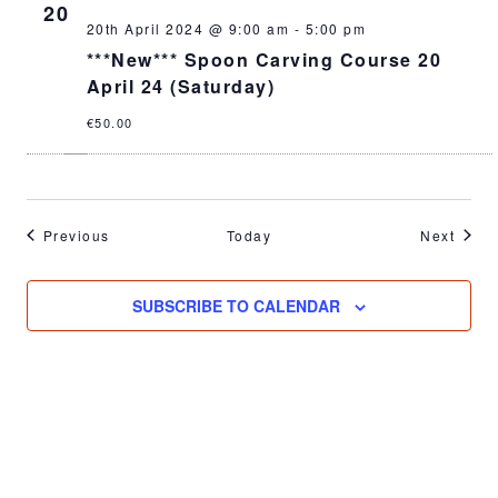
20
20th April 2024 @ 9:00 am
-
5:00 pm
***New*** Spoon Carving Course 20
April 24 (Saturday)
€50.00
Events
Event
Previous
Today
Next
SUBSCRIBE TO CALENDAR