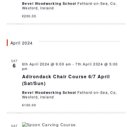
Bevel Woodworking School
Fethard-on-Sea, Co.
Wexford, Ireland
€200.00
April 2024
SAT
6th April 2024 @ 9:00 am
-
7th April 2024 @ 5:00
6
pm
Adirondack Chair Course 6/7 April
(Sat/Sun)
Bevel Woodworking School
Fethard-on-Sea, Co.
Wexford, Ireland
€100.00
SAT