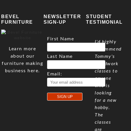
BEVEL
NEWSLETTER
STUDENT
FURNITURE
SIGN-UP
TESTIMONIAL
First Name
I'd highly
Learn more
recommend
about our
Last Name
Tommy's
furniture making
woodwork
business here.
classes to
Email:
anyone
who is
looking
for a new
hobby.
The
classes
are