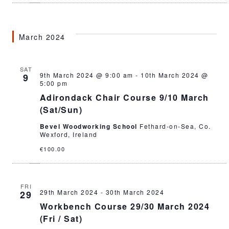
March 2024
SAT
9th March 2024 @ 9:00 am
-
10th March 2024 @
9
5:00 pm
Adirondack Chair Course 9/10 March
(Sat/Sun)
Bevel Woodworking School
Fethard-on-Sea, Co.
Wexford, Ireland
€100.00
FRI
29th March 2024
-
30th March 2024
29
Workbench Course 29/30 March 2024
(Fri / Sat)