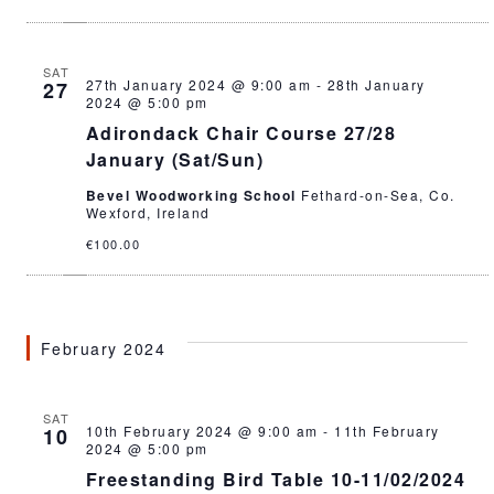
SAT
27th January 2024 @ 9:00 am
-
28th January
27
2024 @ 5:00 pm
Adirondack Chair Course 27/28
January (Sat/Sun)
Bevel Woodworking School
Fethard-on-Sea, Co.
Wexford, Ireland
€100.00
February 2024
SAT
10th February 2024 @ 9:00 am
-
11th February
10
2024 @ 5:00 pm
Freestanding Bird Table 10-11/02/2024