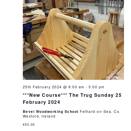
25th February 2024 @ 9:00 am
-
5:00 pm
***New Course*** The Trug Sunday 25
February 2024
Bevel Woodworking School
Fethard-on-Sea, Co.
Wexford, Ireland
€50.00