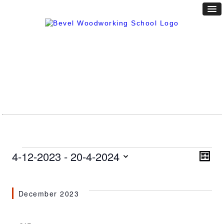
Events
Vie
4-12-2023
 - 
20-4-2024
Eve
LIST
Vie
Nav
Select
Nav
date.
December 2023