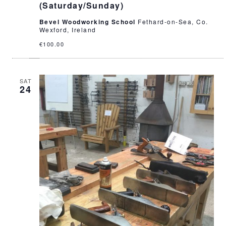
(Saturday/Sunday)
Bevel Woodworking School
Fethard-on-Sea, Co.
Wexford, Ireland
€100.00
SAT
24