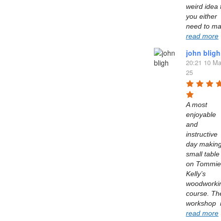
weird idea t
you either 
read more
john bligh
20:21 10 Ma
25
A most 
enjoyable 
and 
instructive 
day making
small table 
on Tommie 
Kelly’s  
woodworkin
course. The
read more