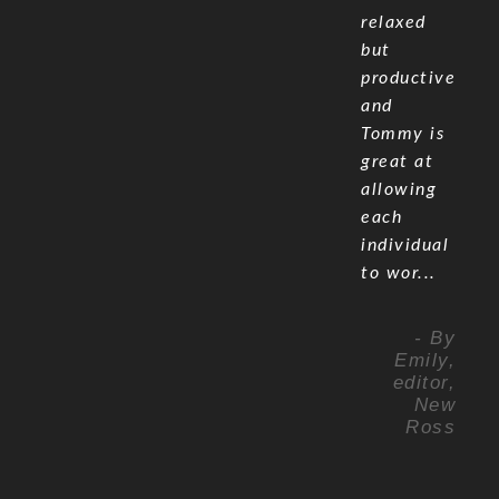
relaxed
but
productive
and
Tommy is
great at
allowing
each
individual
to wor...
- By
Emily,
editor,
New
Ross