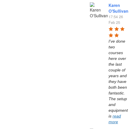
Karen
O'Sullivan
17:54 26
Feb 25
I've done 
two 
courses 
here over 
the last 
couple of 
years and 
they have 
both been 
fantastic. 
The setup 
and 
equipment 
is 
read
more