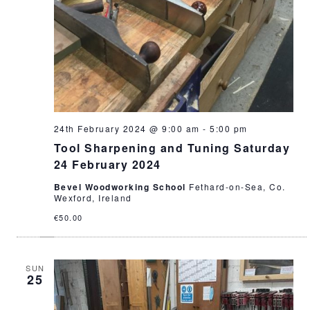
24th February 2024 @ 9:00 am
-
5:00 pm
Tool Sharpening and Tuning Saturday
24 February 2024
Bevel Woodworking School
Fethard-on-Sea, Co.
Wexford, Ireland
€50.00
SUN
25