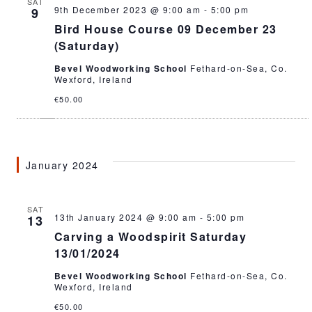
SAT
9th December 2023 @ 9:00 am
-
5:00 pm
9
Bird House Course 09 December 23
(Saturday)
Bevel Woodworking School
Fethard-on-Sea, Co.
Wexford, Ireland
€50.00
January 2024
SAT
13th January 2024 @ 9:00 am
-
5:00 pm
13
Carving a Woodspirit Saturday
13/01/2024
Bevel Woodworking School
Fethard-on-Sea, Co.
Wexford, Ireland
€50.00