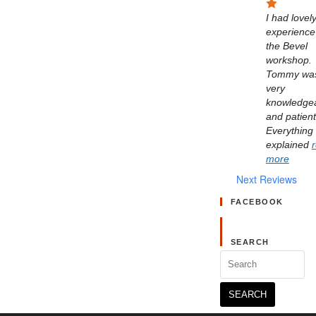
I had lovely
experience 
the Bevel 
workshop. 
Tommy was
very 
knowledgea
and patient.
Everything 
explained 
more
Next Reviews
FACEBOOK
SEARCH
Search
for: