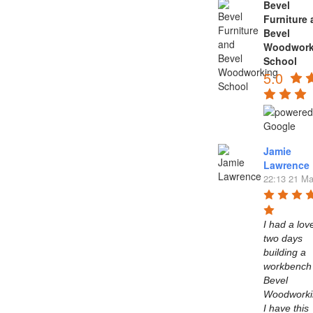
Bevel
Furniture
Bevel
Woodwork
School
5.0
Jamie
Lawrence
22:13 21 Ma
I had a love
two days 
building a 
workbench 
Bevel 
Woodworkin
I have this 