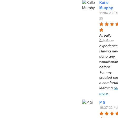
Katie
Murphy
11:04 23 Fe
25
A really 
fabulous 
experience.
Having neve
done any 
woodworkin
before 
Tommy 
created suc
a comfortab
learning 
re
more
P G
19:37 22 Fe