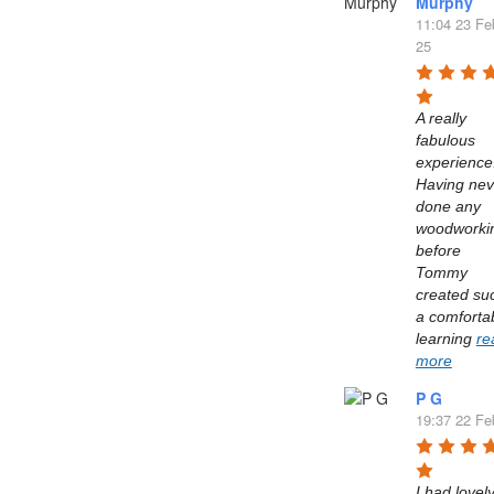
Murphy
11:04 23 Fe
25
A really 
fabulous 
experience.
Having neve
done any 
woodworkin
before 
Tommy 
created suc
a comfortab
learning 
re
more
P G
19:37 22 Fe
I had lovely