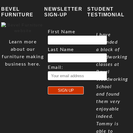
BEVEL
NEWSLETTER
STUDENT
FURNITURE
SIGN-UP
TESTIMONIAL
First Name
I have
Learn more
attended
about our
Last Name
a block of
furniture making
woodworking
business here.
classes at
Email:
Bevel
Woodworking
School
and found
them very
enjoyable
indeed.
Tommy is
able to