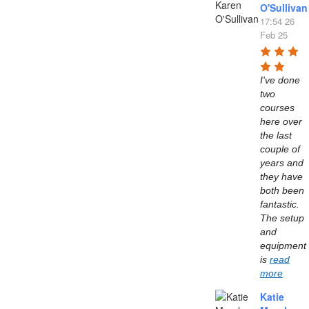
O'Sullivan
17:54 26
Feb 25
I've done 
two 
courses 
here over 
the last 
couple of 
years and 
they have 
both been 
fantastic. 
The setup 
and 
equipment 
is 
read
more
Katie