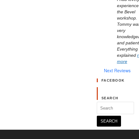
experience 
the Bevel 
workshop. 
Tommy was
very 
knowledgea
and patient.
Everything 
explained 
more
Next Reviews
FACEBOOK
SEARCH
Search
for: