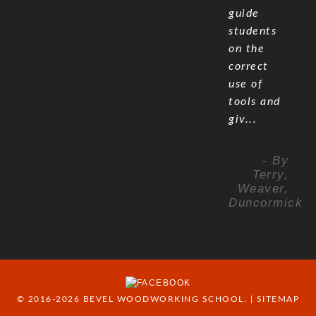
guide
students
on the
correct
use of
tools and
giv...
- By
Terry,
Weaver,
Duncormick
© 2016-2026 BEVEL WOODWORKING SCHOOL. |
SITEMAP