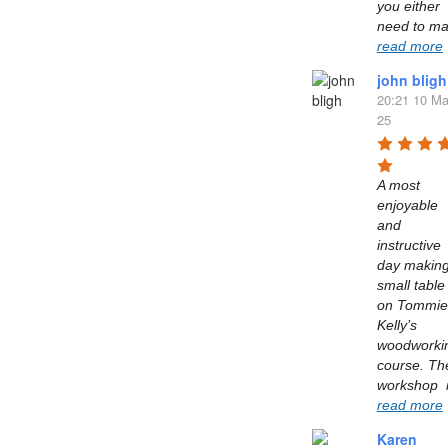
you either 
read more
john bligh
20:21 10 Ma
25
A most 
enjoyable 
and 
instructive 
day making
small table 
on Tommie 
Kelly’s  
woodworkin
course. The
read more
Karen