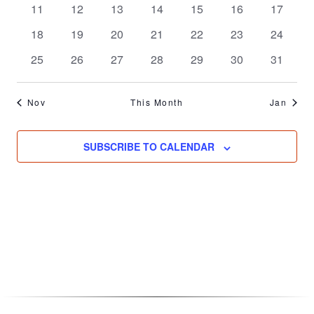
0
0
0
0
0
0
0
11
12
13
14
15
16
17
events
events
events
events
events
events
events
0
0
0
0
0
0
0
18
19
20
21
22
23
24
events
events
events
events
events
events
events
0
0
0
0
0
0
0
25
26
27
28
29
30
31
events
events
events
events
events
events
events
Nov
This Month
Jan
SUBSCRIBE TO CALENDAR