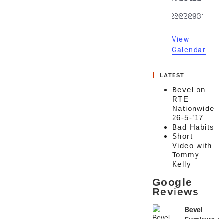
events
events
events
events
events
events
event
0
0
0
0
0
0
0
25
26
27
28
29
30
31
events
events
events
events
events
events
event
View
Calendar
LATEST
Bevel on
RTE
Nationwide
26-5-’17
Bad Habits
Short
Video with
Tommy
Kelly
Google
Reviews
Bevel