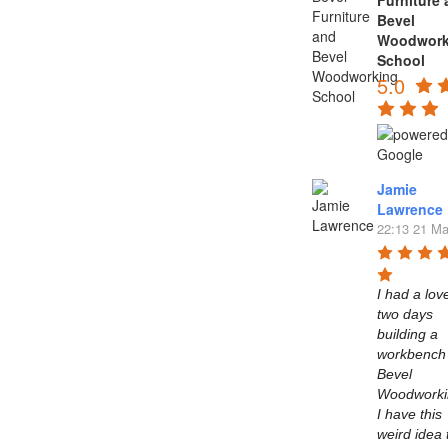
Furniture
Bevel
Woodwork
School
5.0
Jamie
Lawrence
22:13 21 Ma
I had a love
two days 
building a 
workbench 
Bevel 
Woodworkin
I have this 
weird idea t