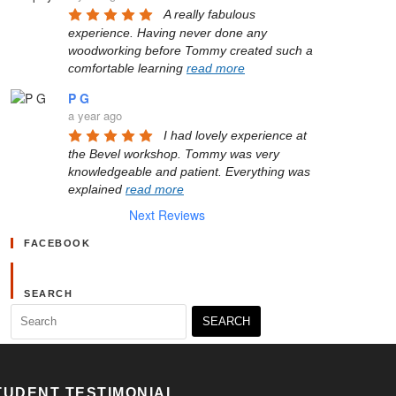
A really fabulous 
experience. Having never done any 
woodworking before Tommy created such a 
comfortable learning 
read more
P G
a year ago
I had lovely experience at 
the Bevel workshop. Tommy was very 
knowledgeable and patient. Everything was 
explained 
read more
Next Reviews
FACEBOOK
SEARCH
Search
for:
TUDENT TESTIMONIAL