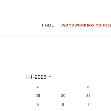
HOME
WOODWORKING COURS
Events
1-1-2026
Select
Calendar
M
MONDAY
T
TUESDAY
W
WEDNESDAY
date.
of
0
0
0
29
30
31
Events
events
events
events
0
0
0
5
6
7
events
events
events