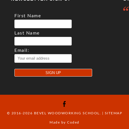
First Name
Last Name
Email:
© 2016-2026 BEVEL WOODWORKING SCHOOL. |
SITEMAP
Made by Coded