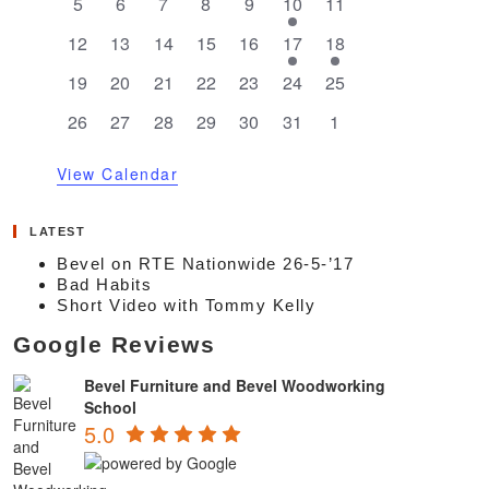
0
0
0
0
0
1
0
5
6
7
8
9
10
11
events
events
events
events
events
event
events
0
0
0
0
0
1
1
12
13
14
15
16
17
18
events
events
events
events
events
event
event
0
0
0
0
0
0
0
19
20
21
22
23
24
25
events
events
events
events
events
events
events
0
0
0
0
0
0
0
26
27
28
29
30
31
1
events
events
events
events
events
events
events
View Calendar
LATEST
Bevel on RTE Nationwide 26-5-’17
Bad Habits
Short Video with Tommy Kelly
Google Reviews
Bevel Furniture and Bevel Woodworking
School
5.0