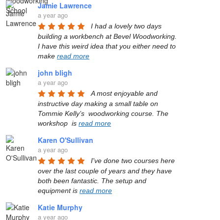
Jamie Lawrence
a year ago
I had a lovely two days 
building a workbench at Bevel Woodworking. 
I have this weird idea that you either need to 
make 
read more
john bligh
a year ago
A most enjoyable and 
instructive day making a small table on 
Tommie Kelly’s  woodworking course. The 
workshop  is 
read more
Karen O'Sullivan
a year ago
I've done two courses here 
over the last couple of years and they have 
both been fantastic. The setup and 
equipment is 
read more
Katie Murphy
a year ago