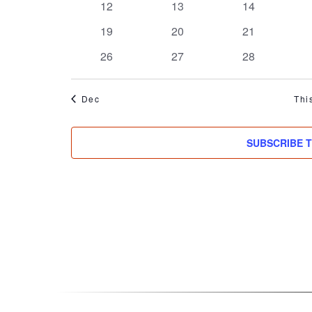
0
0
0
12
13
14
events
events
events
0
0
0
19
20
21
events
events
events
0
0
0
26
27
28
events
events
events
Dec
Thi
SUBSCRIBE 