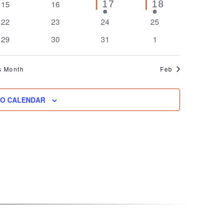
0
0
1
1
15
16
17
18
event
event
events
events
0
0
0
0
22
23
24
25
events
events
events
events
0
0
0
0
29
30
31
1
events
events
events
events
s Month
Feb
TO CALENDAR