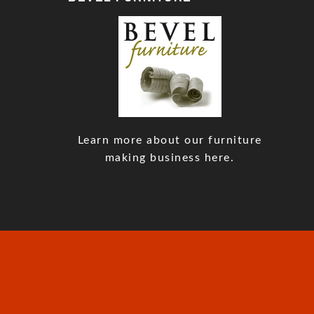
Learn more about our furniture
making business here.