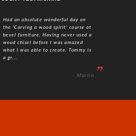
Had an absolute wonderful day on
the 'Carving a wood spirit' course at
bevel furniture. Having never used a
wood chisel before I was amazed
what I was able to create. Tommy is
a gr...
- Martin