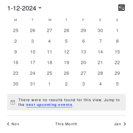
Vie
1-12-2024
Eve
MONT
Vie
Nav
Select
Calendar
Nav
M
MONDAY
T
TUESDAY
W
WEDNESDAY
T
THURSDAY
F
FRIDAY
S
SATURDAY
S
SUNDA
date.
of
0
0
0
0
0
0
0
25
26
27
28
29
30
1
Events
events
events
events
events
events
events
events
0
0
0
0
0
0
0
2
3
4
5
6
7
8
events
events
events
events
events
events
events
0
0
0
0
0
0
0
9
10
11
12
13
14
15
events
events
events
events
events
events
events
0
0
0
0
0
0
0
16
17
18
19
20
21
22
events
events
events
events
events
events
events
0
0
0
0
0
0
0
23
24
25
26
27
28
29
events
events
events
events
events
events
events
0
0
0
0
0
0
0
30
31
1
2
3
4
5
events
events
events
events
events
events
events
There were no results found for this view. Jump to
Notice
the
next upcoming events
.
Nov
This Month
Jan