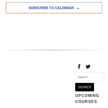
SUBSCRIBE TO CALENDAR
Search
for:
UPCOMING
COURSES