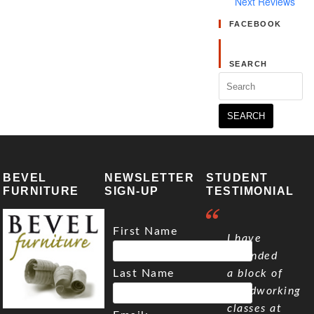
Next Reviews
FACEBOOK
SEARCH
Search
for:
BEVEL
NEWSLETTER
STUDENT
FURNITURE
SIGN-UP
TESTIMONIAL
First Name
I have
attended
Last Name
a block of
woodworking
classes at