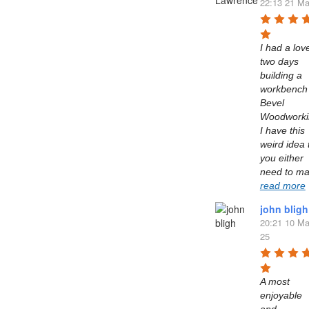
22:13 21 Ma
I had a love
two days 
building a 
workbench 
Bevel 
Woodworkin
I have this 
weird idea t
you either 
read more
john bligh
20:21 10 Ma
25
A most 
enjoyable 