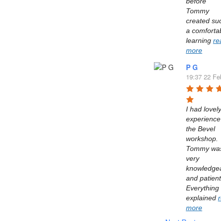
before 
Tommy 
created suc
a comfortab
learning 
re
more
P G
19:37 22 Fe
I had lovely
experience 
the Bevel 
workshop. 
Tommy was
very 
knowledgea
and patient.
Everything 
explained 
more