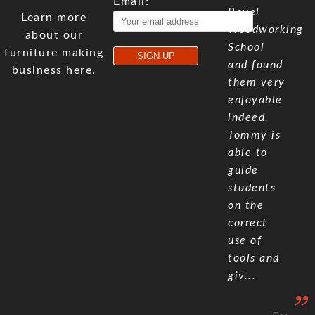
Email:
Bevel
Learn more
Woodworking
about our
School
furniture making
and found
business here.
them very
enjoyable
indeed.
Tommy is
able to
guide
students
on the
correct
use of
tools and
giv...