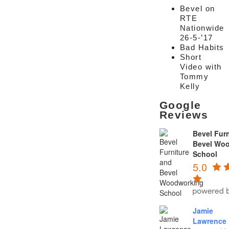
Bevel on
RTE
Nationwide
26-5-’17
Bad Habits
Short
Video with
Tommy
Kelly
Google
Reviews
Bevel Furn
Bevel Wo
School
5.0
Jamie
Lawrence