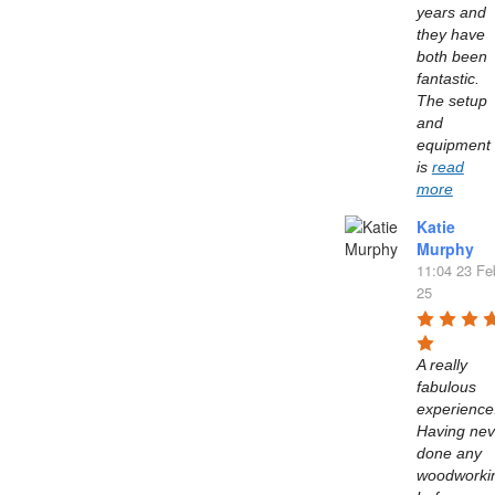
years and 
they have 
both been 
fantastic. 
The setup 
and 
equipment 
is 
read
more
Katie
Murphy
11:04 23 Fe
25
A really 
fabulous 
experience.
Having neve
done any 
woodworkin