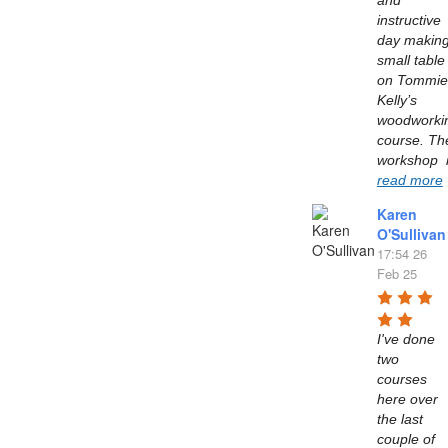
and 
instructive 
day making
small table 
on Tommie 
Kelly’s  
woodworkin
course. The
read more
Karen
O'Sullivan
17:54 26
Feb 25
I've done 
two 
courses 
here over 
the last 
couple of 