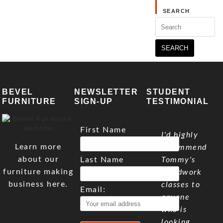
SEARCH
Search
for:
BEVEL
NEWSLETTER
STUDENT
FURNITURE
SIGN-UP
TESTIMONIAL
First Name
I'd highly
Learn more
recommend
about our
Last Name
Tommy's
furniture making
woodwork
business here.
classes to
Email:
anyone
who is
looking