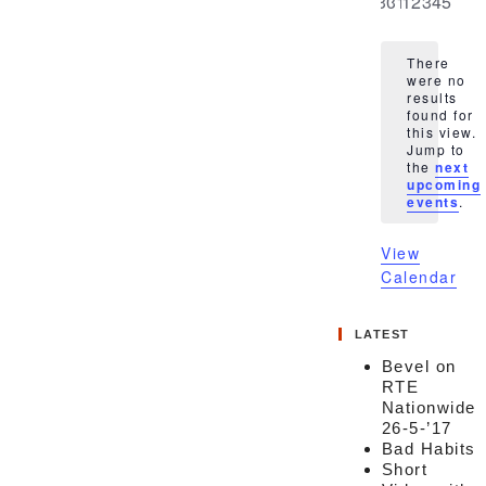
0
0
0
0
0
0
0
30
31
1
2
3
4
5
events
events
events
events
events
events
event
There
were no
results
found for
this view.
Notice
Jump to
the
next
upcoming
events
.
View
Calendar
LATEST
Bevel on
RTE
Nationwide
26-5-’17
Bad Habits
Short