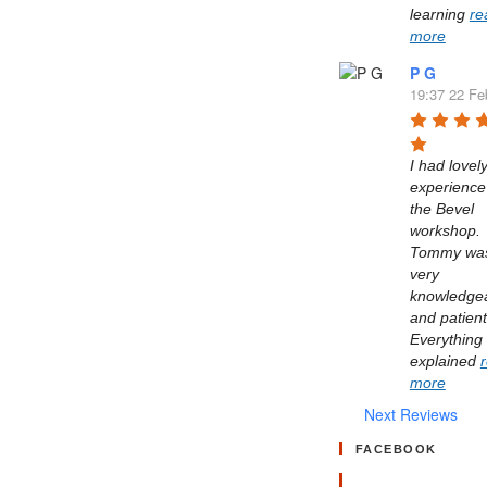
learning 
re
more
P G
19:37 22 Fe
I had lovely
experience 
the Bevel 
workshop. 
Tommy was
very 
knowledgea
and patient.
Everything 
explained 
more
Next Reviews
FACEBOOK