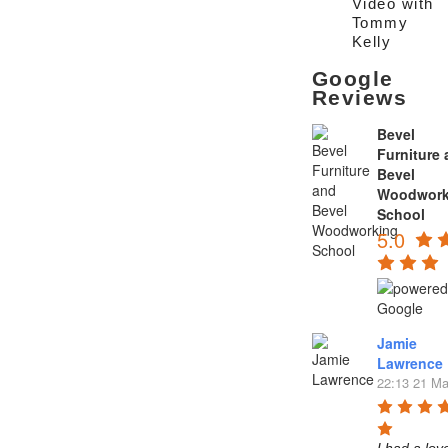
Video with
Tommy
Kelly
Google
Reviews
Bevel
Furniture
Bevel
Woodwork
School
5.0
Jamie
Lawrence
22:13 21 Ma