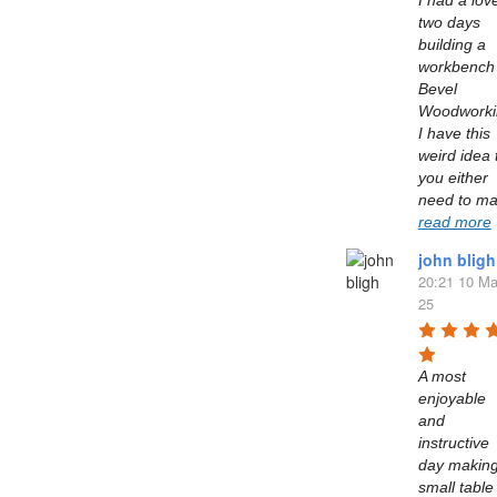
I had a love
two days 
building a 
workbench 
Bevel 
Woodworkin
I have this 
weird idea t
you either 
read more
john bligh
20:21 10 Ma
25
A most 
enjoyable 
and 
instructive 
day making
small table 