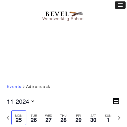
Events
Adirondack
Vie
11-2024
Eve
WEEK
Vie
Nav
Select
Nav
date.
Previous
Next
MON
TUE
WED
THU
FRI
SAT
SUN
25
26
27
28
29
30
1
week
week