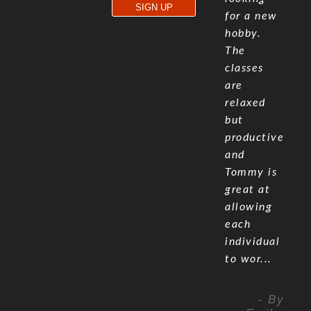
for a new
hobby.
The
classes
are
relaxed
but
productive
and
Tommy is
great at
allowing
each
individual
to wor...
- By