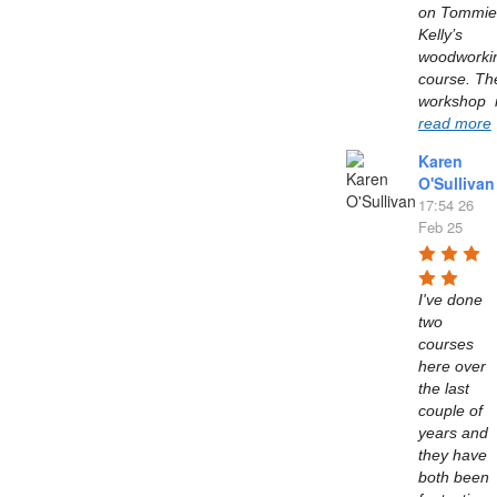
on Tommie 
Kelly’s  
woodworkin
course. The
read more
Karen
O'Sullivan
17:54 26
Feb 25
I've done 
two 
courses 
here over 
the last 
couple of 
years and 
they have 
both been 