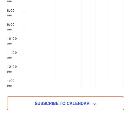
am
8:00
am
9:00
am
10:00
am
11:00
am
12:00
pm
1:00
pm
2:00
pm
SUBSCRIBE TO CALENDAR
3:00
pm
4:00
pm