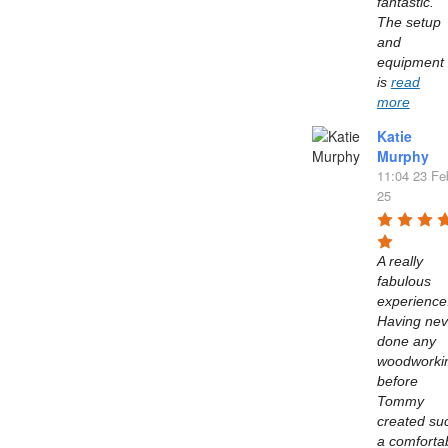
fantastic. 
The setup 
and 
equipment 
is 
read
more
Katie
Murphy
11:04 23 Fe
25
A really 
fabulous 
experience.
Having neve
done any 
woodworkin
before 
Tommy 
created suc
a comfortab