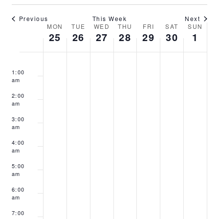
Previous
This Week
Next
Week
MON
TUE
WED
THU
FRI
SAT
SUN
25
26
27
28
29
30
1
of
Events
Monday,
Tuesday,
Wednesday,
Thursday,
Friday,
Saturday,
Sunday
No
No
No
No
No
No
No
:00
November
November
November
November
November
November
Decem
1:00
events
events
events
events
events
events
events
25,
26,
27,
28,
29,
30,
1,
am
on
on
on
on
on
on
on
2024
2024
2024
2024
2024
2024
2024
2:00
this
this
this
this
this
this
this
am
day.
day.
day.
day.
day.
day.
day.
3:00
am
4:00
am
5:00
am
6:00
am
7:00